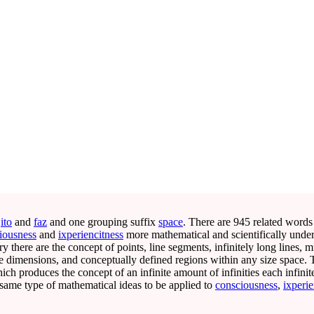
s
ito
and
faz
and one grouping suffix
space
. There are 945 related words
iousness
and
ixperiencitness
more mathematical and scientifically unde
 there are the concept of points, line segments, infinitely long lines, mu
ite dimensions, and conceptually defined regions within any size space.
ich produces the concept of an infinite amount of infinities each infinit
same type of mathematical ideas to be applied to
consciousness
,
ixperie