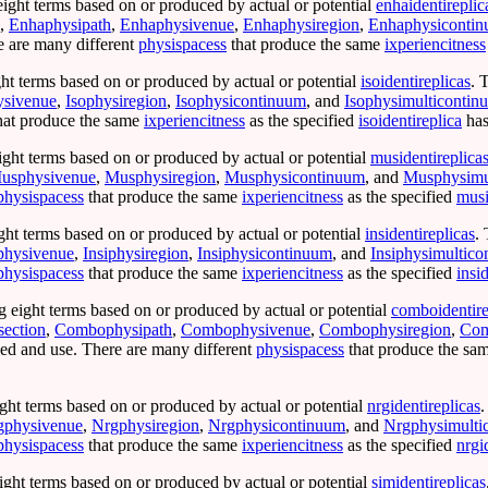
eight terms based on or produced by actual or potential
enhaidentireplic
,
Enhaphysipath
,
Enhaphysivenue
,
Enhaphysiregion
,
Enhaphysiconti
 are many different
physispacess
that produce the same
ixperiencitness
ht terms based on or produced by actual or potential
isoidentireplicas
. 
ysivenue
,
Isophysiregion
,
Isophysicontinuum
, and
Isophysimulticontin
hat produce the same
ixperiencitness
as the specified
isoidentireplica
has
ight terms based on or produced by actual or potential
musidentireplica
usphysivenue
,
Musphysiregion
,
Musphysicontinuum
, and
Musphysimu
physispacess
that produce the same
ixperiencitness
as the specified
musi
ght terms based on or produced by actual or potential
insidentireplicas
.
iphysivenue
,
Insiphysiregion
,
Insiphysicontinuum
, and
Insiphysimultic
physispacess
that produce the same
ixperiencitness
as the specified
insi
g eight terms based on or produced by actual or potential
comboidentire
ection
,
Combophysipath
,
Combophysivenue
,
Combophysiregion
,
Com
d and use. There are many different
physispacess
that produce the sa
ght terms based on or produced by actual or potential
nrgidentireplicas
.
gphysivenue
,
Nrgphysiregion
,
Nrgphysicontinuum
, and
Nrgphysimulti
physispacess
that produce the same
ixperiencitness
as the specified
nrgi
ight terms based on or produced by actual or potential
simidentireplicas