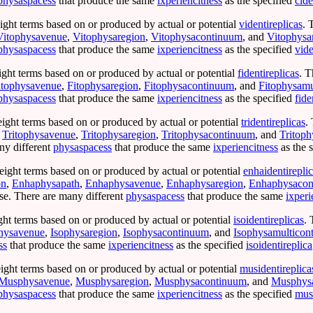
physaspacess
that produce the same
ixperiencitness
as the specified
cide
ight terms based on or produced by actual or potential
videntireplicas
. 
Vitophysavenue
,
Vitophysaregion
,
Vitophysacontinuum
, and
Vitophysa
physaspacess
that produce the same
ixperiencitness
as the specified
vide
ight terms based on or produced by actual or potential
fidentireplicas
. T
itophysavenue
,
Fitophysaregion
,
Fitophysacontinuum
, and
Fitophysamu
physaspacess
that produce the same
ixperiencitness
as the specified
fide
eight terms based on or produced by actual or potential
tridentireplicas
.
,
Tritophysavenue
,
Tritophysaregion
,
Tritophysacontinuum
, and
Tritop
ny different
physaspacess
that produce the same
ixperiencitness
as the 
eight terms based on or produced by actual or potential
enhaidentirepli
on
,
Enhaphysapath
,
Enhaphysavenue
,
Enhaphysaregion
,
Enhaphysacon
e. There are many different
physaspacess
that produce the same
ixperi
ght terms based on or produced by actual or potential
isoidentireplicas
. 
hysavenue
,
Isophysaregion
,
Isophysacontinuum
, and
Isophysamulticon
ss
that produce the same
ixperiencitness
as the specified
isoidentireplica
ight terms based on or produced by actual or potential
musidentireplica
Musphysavenue
,
Musphysaregion
,
Musphysacontinuum
, and
Musphysa
physaspacess
that produce the same
ixperiencitness
as the specified
musi