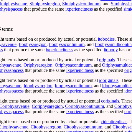
imiphysivenue
,
Simiphysiregion
,
Simiphysicontinuum
, and
Simiphysim
physispacess
that produce the same
ixperiencitness
as the specified
simi
 terms:
ght terms based on or produced by actual or potential
itobodies
. These s
ysavenue
,
Itophysaregion
,
Itophysacontinuum
, and
Itophysamulticonti
ss
that produce the same
ixperiencitness
as the specified
itobody
has or 
ght terms based on or produced by actual or potential
originals
. These s
physavenue
,
Oriphysaregion
,
Oriphysacontinuum
, and
Oriphysamultic
physaspacess
that produce the same
ixperiencitness
as the specified
orig
ght terms based on or produced by actual or potential
idoriginals
. These
physavenue
,
Idophysaregion
,
Idophysacontinuum
, and
Idophysamultic
physaspacess
that produce the same
ixperiencitness
as the specified
idor
ight terms based on or produced by actual or potential
coriginals
. Thes
Coriphysavenue
,
Coriphysaregion
,
Coriphysacontinuum
, and
Coriphys
physaspacess
that produce the same
ixperiencitness
as the specified
cori
ight terms based on or produced by actual or potential
cidentireplicas
. 
Citophysavenue
,
Citophysaregion
,
Citophysacontinuum
, and
Citophysa