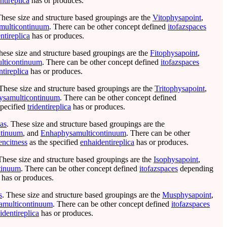
ntireplica
has or produces.
These size and structure based groupings are the
Vitophysapoint
,
multicontinuum
. There can be other concept defined
itofazspaces
ntireplica
has or produces.
hese size and structure based groupings are the
Fitophysapoint
,
lticontinuum
. There can be other concept defined
itofazspaces
ntireplica
has or produces.
 These size and structure based groupings are the
Tritophysapoint
,
hysamulticontinuum
. There can be other concept defined
specified
tridentireplica
has or produces.
cas
. These size and structure based groupings are the
tinuum
, and
Enhaphysamulticontinuum
. There can be other
encitness
as the specified
enhaidentireplica
has or produces.
These size and structure based groupings are the
Isophysapoint
,
tinuum
. There can be other concept defined
itofazspaces
depending
has or produces.
s
. These size and structure based groupings are the
Musphysapoint
,
multicontinuum
. There can be other concept defined
itofazspaces
dentireplica
has or produces.