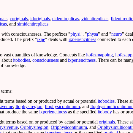
inals
,
coriginals
,
idoriginals
,
cidentireplicas
,
videntireplicas
,
fidentirepli
icas
, and
simidentireplicas
.
ng with consciousnesses. The prefixes "
physi
", "
physa
" and "
neuro
" dea
roduced. The prefix "
ixpe
" deals with
ixperiencitness
connected to each d
 to vast quantities of knowledge. Concepts like
itofazmapping
,
itofazapp
e about
itobodies
,
consciousness
and
ixperiencitness
. There can be many
, of knowledge.
 terms:
ht terms based on or produced by actual or potential
itobodies
. These s
sivenue
,
Itophysiregion
,
Itophysicontinuum
, and
Itophysimulticontinuu
hat produce the same
ixperiencitness
as the specified
itobody
has or pro
ght terms based on or produced by actual or potential
originals
. These s
hysivenue
,
Oriphysiregion
,
Oriphysicontinuum
, and
Oriphysimulticont
ss
that produce the same
ixperiencitness
as the specified
original
has or 