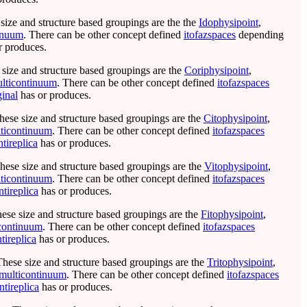
 size and structure based groupings are the the
Idophysipoint
,
inuum
. There can be other concept defined
itofazspaces
depending
r produces.
 size and structure based groupings are the
Coriphysipoint
,
lticontinuum
. There can be other concept defined
itofazspaces
ginal
has or produces.
hese size and structure based groupings are the
Citophysipoint
,
ticontinuum
. There can be other concept defined
itofazspaces
ntireplica
has or produces.
These size and structure based groupings are the
Vitophysipoint
,
ticontinuum
. There can be other concept defined
itofazspaces
ntireplica
has or produces.
hese size and structure based groupings are the
Fitophysipoint
,
icontinuum
. There can be other concept defined
itofazspaces
ntireplica
has or produces.
These size and structure based groupings are the
Tritophysipoint
,
imulticontinuum
. There can be other concept defined
itofazspaces
ntireplica
has or produces.