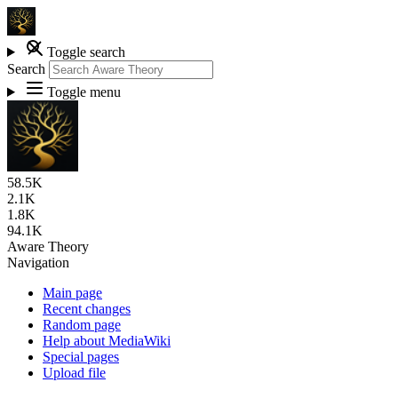
Toggle search
Search
Toggle menu
58.5K
2.1K
1.8K
94.1K
Aware Theory
Navigation
Main page
Recent changes
Random page
Help about MediaWiki
Special pages
Upload file