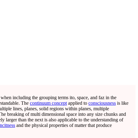
 when including the grouping terms ito, space, and faz in the
rstandable. The
continuum concept
applied to
consciousness
is like
ltiple lines, planes, solid regions within planes, multiple
 The breaking of multi dimensional space into any size chunks and
ely larger than the next is also applicable to the understanding of
ncitness
and the physical properties of matter that produce