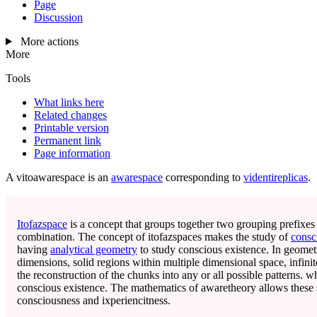
Page
Discussion
More actions
More
Tools
What links here
Related changes
Printable version
Permanent link
Page information
A
vitoawarespace
is an
awarespace
corresponding to
videntireplicas
.
Itofazspace
is a concept that groups together two grouping prefixe
combination. The concept of itofazspaces makes the study of
consc
having
analytical geometry
to study conscious existence. In geometry
dimensions, solid regions within multiple dimensional space, infin
the reconstruction of the chunks into any or all possible patterns. wh
conscious existence. The mathematics of awaretheory allows these 
consciousness and ixperiencitness.