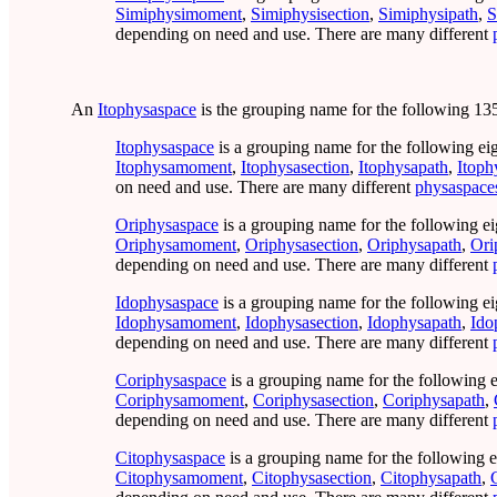
Simiphysimoment
,
Simiphysisection
,
Simiphysipath
,
S
depending on need and use. There are many different
An
Itophysaspace
is the grouping name for the following 135
Itophysaspace
is a grouping name for the following ei
Itophysamoment
,
Itophysasection
,
Itophysapath
,
Itoph
on need and use. There are many different
physaspace
Oriphysaspace
is a grouping name for the following ei
Oriphysamoment
,
Oriphysasection
,
Oriphysapath
,
Ori
depending on need and use. There are many different
Idophysaspace
is a grouping name for the following ei
Idophysamoment
,
Idophysasection
,
Idophysapath
,
Ido
depending on need and use. There are many different
Coriphysaspace
is a grouping name for the following e
Coriphysamoment
,
Coriphysasection
,
Coriphysapath
,
depending on need and use. There are many different
Citophysaspace
is a grouping name for the following e
Citophysamoment
,
Citophysasection
,
Citophysapath
,