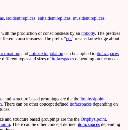
cas
,
isoidentireplicas
,
enhaidentireplicas
,
musidentireplicas
,
l with the production of consciousness by an
itobody
. The prefixes
ifferent consciousness. The prefix "
epi
" means knowledge about
roximation
, and
itofazextrapolation
can be applied to
itofazspaces
 different types and sizes of
itofazspaces
depending on the needs
ize and structure based groupings are the the
Itophysipoint
,
m
. There can be other concept defined
itofazspaces
depending on
duces.
ize and structure based groupings are the the
Oriphysipoint
,
inuum
. There can be other concept defined
itofazspaces
depending
produces.