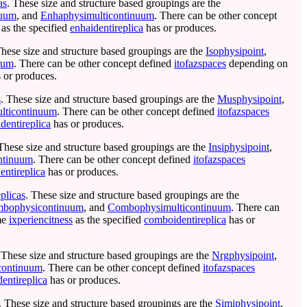
as
. These size and structure based groupings are the
nuum
, and
Enhaphysimulticontinuum
. There can be other concept
as the specified
enhaidentireplica
has or produces.
These size and structure based groupings are the
Isophysipoint
,
uum
. There can be other concept defined
itofazspaces
depending on
 or produces.
s
. These size and structure based groupings are the
Musphysipoint
,
lticontinuum
. There can be other concept defined
itofazspaces
dentireplica
has or produces.
 These size and structure based groupings are the
Insiphysipoint
,
ontinuum
. There can be other concept defined
itofazspaces
dentireplica
has or produces.
plicas
. These size and structure based groupings are the
bophysicontinuum
, and
Combophysimulticontinuum
. There can
me
ixperiencitness
as the specified
comboidentireplica
has or
 These size and structure based groupings are the
Nrgphysipoint
,
continuum
. There can be other concept defined
itofazspaces
dentireplica
has or produces.
. These size and structure based groupings are the
Simiphysipoint
,