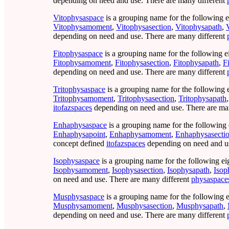
depending on need and use. There are many different
Vitophysaspace
is a grouping name for the following e
Vitophysamoment
,
Vitophysasection
,
Vitophysapath
,
depending on need and use. There are many different
Fitophysaspace
is a grouping name for the following e
Fitophysamoment
,
Fitophysasection
,
Fitophysapath
,
F
depending on need and use. There are many different
Tritophysaspace
is a grouping name for the following 
Tritophysamoment
,
Tritophysasection
,
Tritophysapath
itofazspaces
depending on need and use. There are ma
Enhaphysaspace
is a grouping name for the following 
Enhaphysapoint
,
Enhaphysamoment
,
Enhaphysasecti
concept defined
itofazspaces
depending on need and us
Isophysaspace
is a grouping name for the following ei
Isophysamoment
,
Isophysasection
,
Isophysapath
,
Isop
on need and use. There are many different
physaspace
Musphysaspace
is a grouping name for the following e
Musphysamoment
,
Musphysasection
,
Musphysapath
,
depending on need and use. There are many different