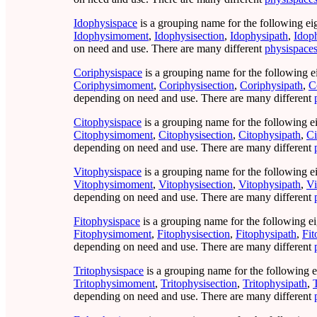
Idophysispace
is a grouping name for the following ei
Idophysimoment
,
Idophysisection
,
Idophysipath
,
Idop
on need and use. There are many different
physispace
Coriphysispace
is a grouping name for the following e
Coriphysimoment
,
Coriphysisection
,
Coriphysipath
,
C
depending on need and use. There are many different
Citophysispace
is a grouping name for the following e
Citophysimoment
,
Citophysisection
,
Citophysipath
,
Ci
depending on need and use. There are many different
Vitophysispace
is a grouping name for the following e
Vitophysimoment
,
Vitophysisection
,
Vitophysipath
,
Vi
depending on need and use. There are many different
Fitophysispace
is a grouping name for the following ei
Fitophysimoment
,
Fitophysisection
,
Fitophysipath
,
Fit
depending on need and use. There are many different
Tritophysispace
is a grouping name for the following e
Tritophysimoment
,
Tritophysisection
,
Tritophysipath
,
depending on need and use. There are many different