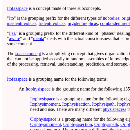
Itofazspace
is a concept made of three subconcepts.
"
Ito
" is the grouping prefix for the different types of
itobodies
:
orig
insidentireplicas
,
tridentireplicas
,
nrgidentireplicas
,
comboidentirepl
"
Faz
" is a grouping prefix for the different kind of "phases" deali
"
aware
" and "
menta
" deals with the actual consciousness that is p
some concept.
The
space concept
is a simplifying concept that gives organization
that can not be applied as easily to random assembles of knowledg
of the processing, retrieval, understanding, prediction, and storage
Itofazspace
is a grouping name for the following terms:
An
Itophysispace
is the grouping name for the following 135
Itophysispace
is a grouping name for the following eig
Itophysimoment
,
Itophysisection
,
Itophysipath
,
Itophy
need and use. There are many different
physispacess
t
Oriphysispace
is a grouping name for the following ei
Oriphysimoment
,
Oriphysisection
,
Oriphysipath
,
Orip
on need and use. There are many different
physispace