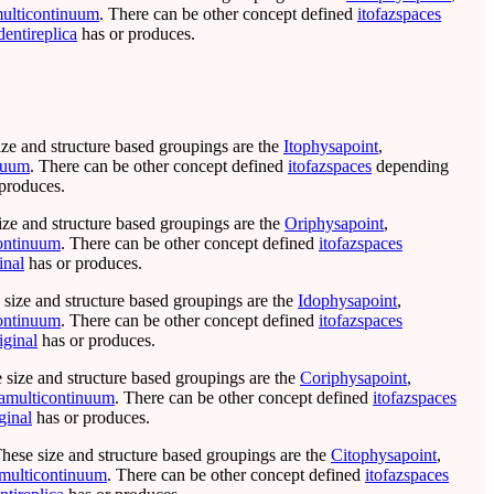
ulticontinuum
. There can be other concept defined
itofazspaces
dentireplica
has or produces.
ize and structure based groupings are the
Itophysapoint
,
nuum
. There can be other concept defined
itofazspaces
depending
produces.
ize and structure based groupings are the
Oriphysapoint
,
ontinuum
. There can be other concept defined
itofazspaces
inal
has or produces.
 size and structure based groupings are the
Idophysapoint
,
ontinuum
. There can be other concept defined
itofazspaces
iginal
has or produces.
e size and structure based groupings are the
Coriphysapoint
,
amulticontinuum
. There can be other concept defined
itofazspaces
ginal
has or produces.
These size and structure based groupings are the
Citophysapoint
,
multicontinuum
. There can be other concept defined
itofazspaces