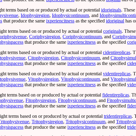
ght terms based on or produced by actual or potential
idoriginals
. These
hysivenue
,
Idophysiregion
,
Idophysicontinuum
, and
Idophysimulticont
ss
that produce the same
ixperiencitness
as the specified
idoriginal
has o
ight terms based on or produced by actual or potential
coriginals
. These
oriphysivenue
,
Coriphysiregion
,
Coriphysicontinuum
, and
Coriphysimu
physispacess
that produce the same
ixperiencitness
as the specified
cori
ight terms based on or produced by actual or potential
cidentireplicas
. T
tophysivenue
,
Citophysiregion
,
Citophysicontinuum
, and
Citophysimul
physispacess
that produce the same
ixperiencitness
as the specified
cide
ight terms based on or produced by actual or potential
videntireplicas
. 
tophysivenue
,
Vitophysiregion
,
Vitophysicontinuum
, and
Vitophysimul
physispacess
that produce the same
ixperiencitness
as the specified
vide
ght terms based on or produced by actual or potential
fidentireplicas
. T
ophysivenue
,
Fitophysiregion
,
Fitophysicontinuum
, and
Fitophysimult
physispacess
that produce the same
ixperiencitness
as the specified
fide
ight terms based on or produced by actual or potential
tridentireplicas
. 
Tritophysivenue
,
Tritophysiregion
,
Tritophysicontinuum
, and
Tritophys
physispacess
that produce the same
ixperiencitness
as the specified
tride