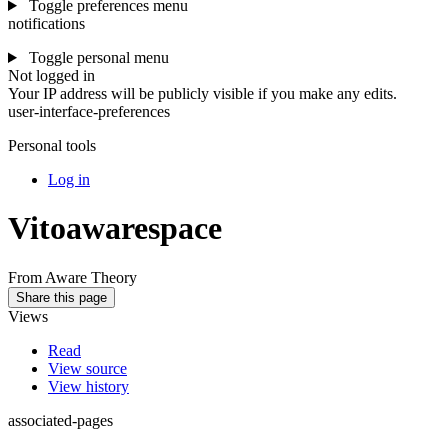
Toggle preferences menu
notifications
Toggle personal menu
Not logged in
Your IP address will be publicly visible if you make any edits.
user-interface-preferences
Personal tools
Log in
Vitoawarespace
From Aware Theory
Share this page
Views
Read
View source
View history
associated-pages