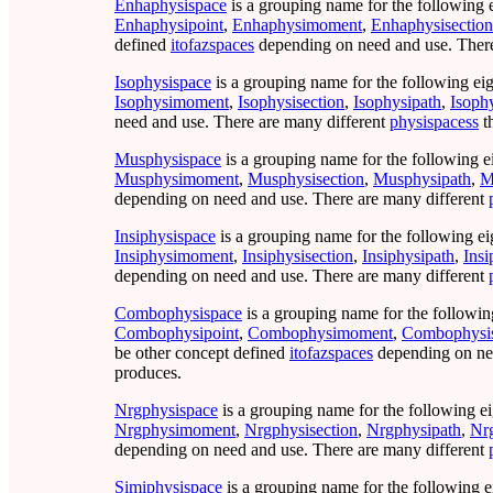
Enhaphysispace
is a grouping name for the following 
Enhaphysipoint
,
Enhaphysimoment
,
Enhaphysisection
defined
itofazspaces
depending on need and use. There
Isophysispace
is a grouping name for the following eig
Isophysimoment
,
Isophysisection
,
Isophysipath
,
Isoph
need and use. There are many different
physispacess
t
Musphysispace
is a grouping name for the following e
Musphysimoment
,
Musphysisection
,
Musphysipath
,
M
depending on need and use. There are many different
Insiphysispace
is a grouping name for the following ei
Insiphysimoment
,
Insiphysisection
,
Insiphysipath
,
Ins
depending on need and use. There are many different
Combophysispace
is a grouping name for the followin
Combophysipoint
,
Combophysimoment
,
Combophysis
be other concept defined
itofazspaces
depending on nee
produces.
Nrgphysispace
is a grouping name for the following ei
Nrgphysimoment
,
Nrgphysisection
,
Nrgphysipath
,
Nr
depending on need and use. There are many different
Simiphysispace
is a grouping name for the following e