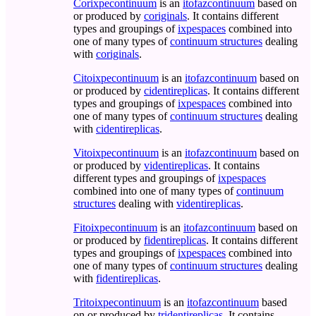
Corixpecontinuum
is an
itofazcontinuum
based on
or produced by
coriginals
. It contains different
types and groupings of
ixpespaces
combined into
one of many types of
continuum structures
dealing
with
coriginals
.
Citoixpecontinuum
is an
itofazcontinuum
based on
or produced by
cidentireplicas
. It contains different
types and groupings of
ixpespaces
combined into
one of many types of
continuum structures
dealing
with
cidentireplicas
.
Vitoixpecontinuum
is an
itofazcontinuum
based on
or produced by
videntireplicas
. It contains
different types and groupings of
ixpespaces
combined into one of many types of
continuum
structures
dealing with
videntireplicas
.
Fitoixpecontinuum
is an
itofazcontinuum
based on
or produced by
fidentireplicas
. It contains different
types and groupings of
ixpespaces
combined into
one of many types of
continuum structures
dealing
with
fidentireplicas
.
Tritoixpecontinuum
is an
itofazcontinuum
based
on or produced by
tridentireplicas
. It contains