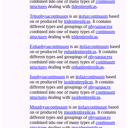
combined into one of many types of
continuum
structures
dealing with
fidentireplicas
.
Tritophysacontinuum
is an
itofazcontinuum
based
on or produced by
tridentireplicas
. It contains
different types and groupings of
physaspacess
combined into one of many types of
continuum
structures
dealing with
tridentireplicas
.
Enhaphysacontinuum
is an
itofazcontinuum
based
on or produced by
enhaidentireplicas
. It contains
different types and groupings of
physaspacess
combined into one of many types of
continuum
structures
dealing with
enhaidentireplicas
.
Isophysacontinuum
is an
itofazcontinuum
based
on or produced by
isoidentireplicas
. It contains
different types and groupings of
physaspaces
combined into one of many types of
continuum
structures
dealing with
isoidentireplicas
.
Musphysacontinuum
is an
itofazcontinuum
based
on or produced by
musidentireplicas
. It contains
different types and groupings of
physaspaces
combined into one of many types of
continuum
structures
dealing with
musidentireplicas
.