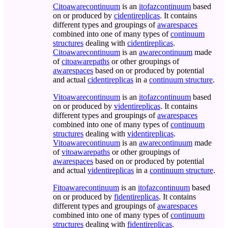
Citoawarecontinuum
is an
itofazcontinuum
based
on or produced by
cidentireplicas
. It contains
different types and groupings of
awarespaces
combined into one of many types of
continuum
structures
dealing with
cidentireplicas
.
Citoawarecontinuum
is an
awarecontinuum
made
of
citoawarepaths
or other groupings of
awarespaces
based on or produced by potential
and actual
cidentireplicas
in a
continuum structure
.
Vitoawarecontinuum
is an
itofazcontinuum
based
on or produced by
videntireplicas
. It contains
different types and groupings of
awarespaces
combined into one of many types of
continuum
structures
dealing with
videntireplicas
.
Vitoawarecontinuum
is an
awarecontinuum
made
of
vitoawarepaths
or other groupings of
awarespaces
based on or produced by potential
and actual
videntireplicas
in a
continuum structure
.
Fitoawarecontinuum
is an
itofazcontinuum
based
on or produced by
fidentireplicas
. It contains
different types and groupings of
awarespaces
combined into one of many types of
continuum
structures
dealing with
fidentireplicas
.