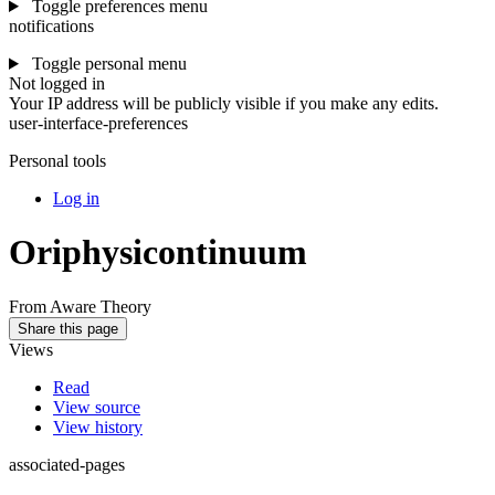
Toggle preferences menu
notifications
Toggle personal menu
Not logged in
Your IP address will be publicly visible if you make any edits.
user-interface-preferences
Personal tools
Log in
Oriphysicontinuum
From Aware Theory
Share this page
Views
Read
View source
View history
associated-pages