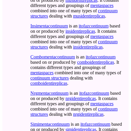
on or produced by
musidentireplicas
. It contains
different types and groupings of
mentaspaces
combined into one of many types of
continuum
structures
dealing with
musidentireplicas
.
Insimentacontinuum
is an
itofazcontinuum
based
on or produced by
insidentireplicas
. It contains
different types and groupings of
mentaspaces
combined into one of many types of
continuum
structures
dealing with
insidentireplicas
.
Combomentacontinuum
is an
itofazcontinuum
based on or produced by
comboidentireplicas
. It
contains different types and groupings of
mentaspaces
combined into one of many types of
continuum structures
dealing with
comboidentireplicas
.
Nrgmentacontinuum
is an
itofazcontinuum
based
on or produced by
nrgidentireplicas
. It contains
different types and groupings of
mentaspaces
combined into one of many types of
continuum
structures
dealing with
nrgidentireplicas
.
Simimentacontinuum
is an
itofazcontinuum
based
on or produced by
simidentireplicas
. It contains