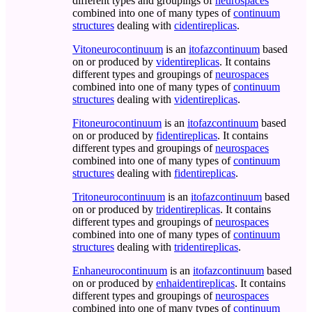
different types and groupings of
neurospaces
combined into one of many types of
continuum
structures
dealing with
cidentireplicas
.
Vitoneurocontinuum
is an
itofazcontinuum
based
on or produced by
videntireplicas
. It contains
different types and groupings of
neurospaces
combined into one of many types of
continuum
structures
dealing with
videntireplicas
.
Fitoneurocontinuum
is an
itofazcontinuum
based
on or produced by
fidentireplicas
. It contains
different types and groupings of
neurospaces
combined into one of many types of
continuum
structures
dealing with
fidentireplicas
.
Tritoneurocontinuum
is an
itofazcontinuum
based
on or produced by
tridentireplicas
. It contains
different types and groupings of
neurospaces
combined into one of many types of
continuum
structures
dealing with
tridentireplicas
.
Enhaneurocontinuum
is an
itofazcontinuum
based
on or produced by
enhaidentireplicas
. It contains
different types and groupings of
neurospaces
combined into one of many types of
continuum