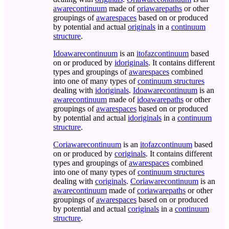
awarecontinuum
made of
oriawarepaths
or other
groupings of
awarespaces
based on or produced
by potential and actual
originals
in a
continuum
structure
.
Idoawarecontinuum
is an
itofazcontinuum
based
on or produced by
idoriginals
. It contains different
types and groupings of
awarespaces
combined
into one of many types of
continuum structures
dealing with
idoriginals
.
Idoawarecontinuum
is an
awarecontinuum
made of
idoawarepaths
or other
groupings of
awarespaces
based on or produced
by potential and actual
idoriginals
in a
continuum
structure
.
Coriawarecontinuum
is an
itofazcontinuum
based
on or produced by
coriginals
. It contains different
types and groupings of
awarespaces
combined
into one of many types of
continuum structures
dealing with
coriginals
.
Coriawarecontinuum
is an
awarecontinuum
made of
coriawarepaths
or other
groupings of
awarespaces
based on or produced
by potential and actual
coriginals
in a
continuum
structure
.