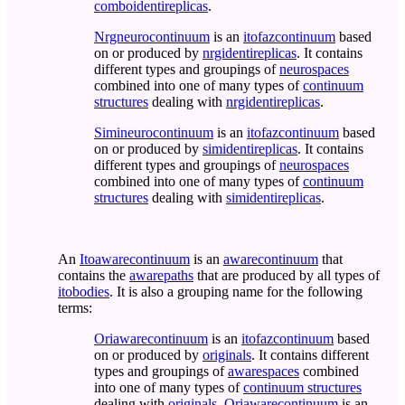
comboidentireplicas
.
Nrgneurocontinuum
is an
itofazcontinuum
based
on or produced by
nrgidentireplicas
. It contains
different types and groupings of
neurospaces
combined into one of many types of
continuum
structures
dealing with
nrgidentireplicas
.
Simineurocontinuum
is an
itofazcontinuum
based
on or produced by
simidentireplicas
. It contains
different types and groupings of
neurospaces
combined into one of many types of
continuum
structures
dealing with
simidentireplicas
.
An
Itoawarecontinuum
is an
awarecontinuum
that
contains the
awarepaths
that are produced by all types of
itobodies
. It is also a grouping name for the following
terms:
Oriawarecontinuum
is an
itofazcontinuum
based
on or produced by
originals
. It contains different
types and groupings of
awarespaces
combined
into one of many types of
continuum structures
dealing with
originals
.
Oriawarecontinuum
is an