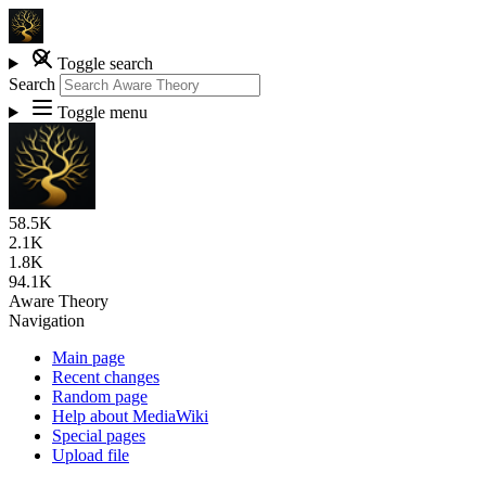
Toggle search
Search
Toggle menu
58.5K
2.1K
1.8K
94.1K
Aware Theory
Navigation
Main page
Recent changes
Random page
Help about MediaWiki
Special pages
Upload file