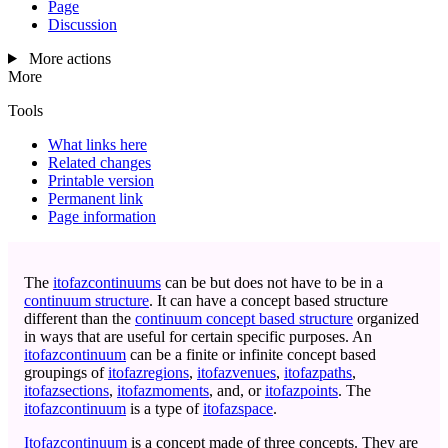
Page
Discussion
More actions
More
Tools
What links here
Related changes
Printable version
Permanent link
Page information
The
itofazcontinuums
can be but does not have to be in a
continuum structure
. It can have a concept based structure
different than the
continuum concept based structure
organized
in ways that are useful for certain specific purposes. An
itofazcontinuum
can be a finite or infinite concept based
groupings of
itofazregions
,
itofazvenues
,
itofazpaths
,
itofazsections
,
itofazmoments
, and, or
itofazpoints
. The
itofazcontinuum
is a type of
itofazspace
.
Itofazcontinuum
is a concept made of three concepts. They are