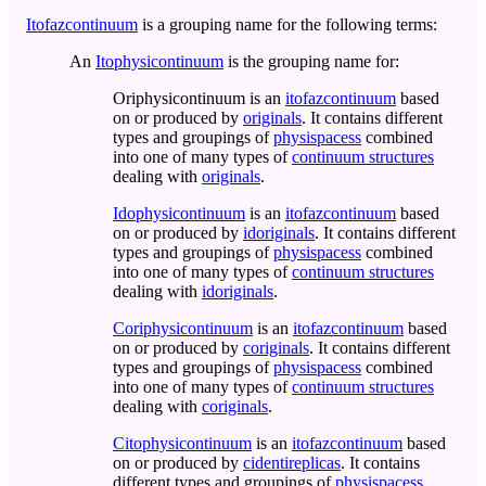
Itofazcontinuum
is a grouping name for the following terms:
An
Itophysicontinuum
is the grouping name for:
Oriphysicontinuum
is an
itofazcontinuum
based
on or produced by
originals
. It contains different
types and groupings of
physispacess
combined
into one of many types of
continuum structures
dealing with
originals
.
Idophysicontinuum
is an
itofazcontinuum
based
on or produced by
idoriginals
. It contains different
types and groupings of
physispacess
combined
into one of many types of
continuum structures
dealing with
idoriginals
.
Coriphysicontinuum
is an
itofazcontinuum
based
on or produced by
coriginals
. It contains different
types and groupings of
physispacess
combined
into one of many types of
continuum structures
dealing with
coriginals
.
Citophysicontinuum
is an
itofazcontinuum
based
on or produced by
cidentireplicas
. It contains
different types and groupings of
physispacess