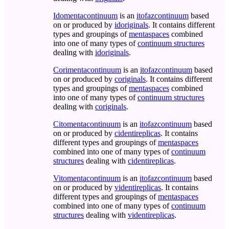
Idomentacontinuum
is an
itofazcontinuum
based
on or produced by
idoriginals
. It contains different
types and groupings of
mentaspaces
combined
into one of many types of
continuum structures
dealing with
idoriginals
.
Corimentacontinuum
is an
itofazcontinuum
based
on or produced by
coriginals
. It contains different
types and groupings of
mentaspaces
combined
into one of many types of
continuum structures
dealing with
coriginals
.
Citomentacontinuum
is an
itofazcontinuum
based
on or produced by
cidentireplicas
. It contains
different types and groupings of
mentaspaces
combined into one of many types of
continuum
structures
dealing with
cidentireplicas
.
Vitomentacontinuum
is an
itofazcontinuum
based
on or produced by
videntireplicas
. It contains
different types and groupings of
mentaspaces
combined into one of many types of
continuum
structures
dealing with
videntireplicas
.