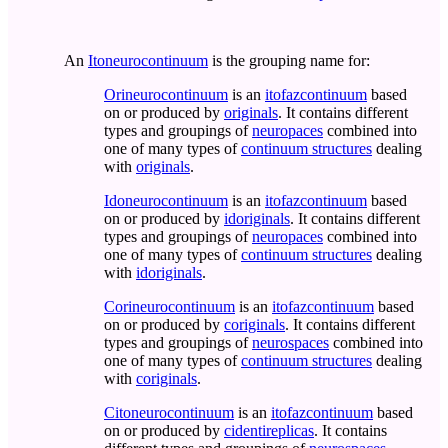
An
Itoneurocontinuum
is the grouping name for:
Orineurocontinuum
is an
itofazcontinuum
based
on or produced by
originals
. It contains different
types and groupings of
neuropaces
combined into
one of many types of
continuum structures
dealing
with
originals
.
Idoneurocontinuum
is an
itofazcontinuum
based
on or produced by
idoriginals
. It contains different
types and groupings of
neuropaces
combined into
one of many types of
continuum structures
dealing
with
idoriginals
.
Corineurocontinuum
is an
itofazcontinuum
based
on or produced by
coriginals
. It contains different
types and groupings of
neurospaces
combined into
one of many types of
continuum structures
dealing
with
coriginals
.
Citoneurocontinuum
is an
itofazcontinuum
based
on or produced by
cidentireplicas
. It contains