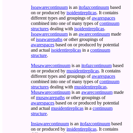
Isoawarecontinuum
is an
itofazcontinuum
based
on or produced by
isoidentireplicas
. It contains
different types and groupings of
awarespaces
combined into one of many types of
continuum
structures
dealing with
isoidentireplicas
.
Isoawarecontinuum
is an
awarecontinuum
made
of
isoawarepaths
or other groupings of
awarespaces
based on or produced by potential
and actual
isoidentireplicas
in a
continuum
structure
.
Musawarecontinuum
is an
itofazcontinuum
based
on or produced by
musidentireplicas
. It contains
different types and groupings of
awarespaces
combined into one of many types of
continuum
structures
dealing with
musidentireplicas
.
Musawarecontinuum
is an
awarecontinuum
made
of
musawarepaths
or other groupings of
awarespaces
based on or produced by potential
and actual
musidentireplicas
in a
continuum
structure
.
Insiawarecontinuum
is an
itofazcontinuum
based
on or produced by
insidentireplicas
. It contains