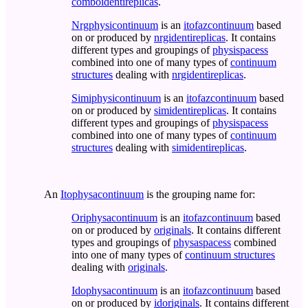
comboidentireplicas
.
Nrgphysicontinuum
is an
itofazcontinuum
based
on or produced by
nrgidentireplicas
. It contains
different types and groupings of
physispacess
combined into one of many types of
continuum
structures
dealing with
nrgidentireplicas
.
Simiphysicontinuum
is an
itofazcontinuum
based
on or produced by
simidentireplicas
. It contains
different types and groupings of
physispacess
combined into one of many types of
continuum
structures
dealing with
simidentireplicas
.
An
Itophysacontinuum
is the grouping name for:
Oriphysacontinuum
is an
itofazcontinuum
based
on or produced by
originals
. It contains different
types and groupings of
physaspacess
combined
into one of many types of
continuum structures
dealing with
originals
.
Idophysacontinuum
is an
itofazcontinuum
based
on or produced by
idoriginals
. It contains different