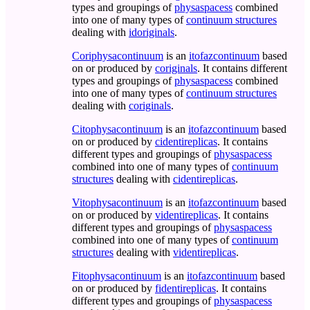
types and groupings of
physaspacess
combined
into one of many types of
continuum structures
dealing with
idoriginals
.
Coriphysacontinuum
is an
itofazcontinuum
based
on or produced by
coriginals
. It contains different
types and groupings of
physaspacess
combined
into one of many types of
continuum structures
dealing with
coriginals
.
Citophysacontinuum
is an
itofazcontinuum
based
on or produced by
cidentireplicas
. It contains
different types and groupings of
physaspacess
combined into one of many types of
continuum
structures
dealing with
cidentireplicas
.
Vitophysacontinuum
is an
itofazcontinuum
based
on or produced by
videntireplicas
. It contains
different types and groupings of
physaspacess
combined into one of many types of
continuum
structures
dealing with
videntireplicas
.
Fitophysacontinuum
is an
itofazcontinuum
based
on or produced by
fidentireplicas
. It contains
different types and groupings of
physaspacess