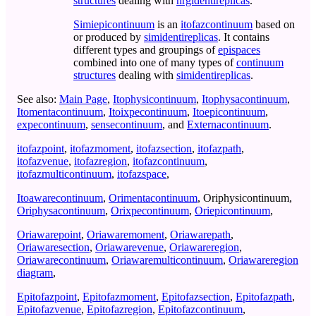
structures
dealing with
nrgidentireplicas
.
Simiepicontinuum
is an
itofazcontinuum
based on
or produced by
simidentireplicas
. It contains
different types and groupings of
epispaces
combined into one of many types of
continuum
structures
dealing with
simidentireplicas
.
See also:
Main Page
,
Itophysicontinuum
,
Itophysacontinuum
,
Itomentacontinuum
,
Itoixpecontinuum
,
Itoepicontinuum
,
expecontinuum
,
sensecontinuum
, and
Externacontinuum
.
itofazpoint
,
itofazmoment
,
itofazsection
,
itofazpath
,
itofazvenue
,
itofazregion
,
itofazcontinuum
,
itofazmulticontinuum
,
itofazspace
,
Itoawarecontinuum
,
Orimentacontinuum
,
Oriphysicontinuum
,
Oriphysacontinuum
,
Orixpecontinuum
,
Oriepicontinuum
,
Oriawarepoint
,
Oriawaremoment
,
Oriawarepath
,
Oriawaresection
,
Oriawarevenue
,
Oriawareregion
,
Oriawarecontinuum
,
Oriawaremulticontinuum
,
Oriawareregion
diagram
,
Epitofazpoint
,
Epitofazmoment
,
Epitofazsection
,
Epitofazpath
,
Epitofazvenue
,
Epitofazregion
,
Epitofazcontinuum
,