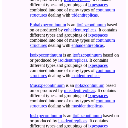
different types and groupings of
ixpespaces
combined into one of many types of
continuum
structures
dealing with
tridentireplicas
.
Enhaixpecontinuum
is an
itofazcontinuum
based
on or produced by
enhaidentireplicas
. It contains
different types and groupings of
ixpespaces
combined into one of many types of
continuum
structures
dealing with
enhaidentireplicas
.
Isoixpecontinuum
is an
itofazcontinuum
based on
or produced by
isoidentireplicas
. It contains
different types and groupings of
ixpespaces
combined into one of many types of
continuum
structures
dealing with
isoidentireplicas
.
Musixpecontinuum
is an
itofazcontinuum
based
on or produced by
musidentireplicas
. It contains
different types and groupings of
ixpespaces
combined into one of many types of
continuum
structures
dealing with
musidentireplicas
.
Insixpecontinuum
is an
itofazcontinuum
based on
or produced by
insidentireplicas
. It contains
different types and groupings of
ixpespaces