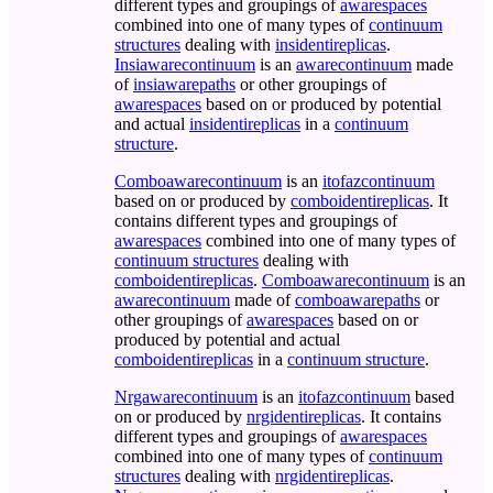
different types and groupings of
awarespaces
combined into one of many types of
continuum
structures
dealing with
insidentireplicas
.
Insiawarecontinuum
is an
awarecontinuum
made
of
insiawarepaths
or other groupings of
awarespaces
based on or produced by potential
and actual
insidentireplicas
in a
continuum
structure
.
Comboawarecontinuum
is an
itofazcontinuum
based on or produced by
comboidentireplicas
. It
contains different types and groupings of
awarespaces
combined into one of many types of
continuum structures
dealing with
comboidentireplicas
.
Comboawarecontinuum
is an
awarecontinuum
made of
comboawarepaths
or
other groupings of
awarespaces
based on or
produced by potential and actual
comboidentireplicas
in a
continuum structure
.
Nrgawarecontinuum
is an
itofazcontinuum
based
on or produced by
nrgidentireplicas
. It contains
different types and groupings of
awarespaces
combined into one of many types of
continuum
structures
dealing with
nrgidentireplicas
.