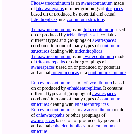
Fitoawarecontinuum
is an
awarecontinuum
made
of
fitoawarepaths
or other groupings of
itospaces
based on or produced by potential and actual
fidentireplicas
in a
continuum structure
.
Tritoawarecontinuum
is an
itofazcontinuum
based
on or produced by
tridentireplicas
. It contains
different types and groupings of
awarespaces
combined into one of many types of
continuum
structures
dealing with
tridentireplicas
.
Tritoawarecontinuum
is an
awarecontinuum
made
of
tritoawarepaths
or other groupings of
awarespaces
based on or produced by potential
and actual
tridentireplicas
in a
continuum structure
.
Enhawarecontinuum
is an
itofazcontinuum
based
on or produced by
enhaidentireplicas
. It contains
different types and groupings of
awarespaces
combined into one of many types of
continuum
structures
dealing with
enhaidentireplicas
.
Enhawarecontinuum
is an
awarecontinuum
made
of
enhawarepaths
or other groupings of
awarespaces
based on or produced by potential
and actual
enhaidentireplicas
in a
continuum
structure
.