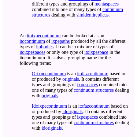
different types and groupings of
mentaspaces
combined into one of many types of
continuum
structures
dealing with
simidentireplicas
.
An
itoixpecontinuum
can be looked at as an
itocontinuum
of
ixpepaths
produced by all the different
types of
itobodies
. It can be a mixture of types of
itoixpespaces
or only one type of
itoixpespace
in the
itocontinuum. It is also a grouping name for the
following terms:
Orixpecontinuum
is an
itofazcontinuum
based on
or produced by
originals
. It contains different
types and groupings of
ixpespaces
combined into
one of many types of
continuum structures
dealing
with
originals
.
Idoixpecontinuum
is an
itofazcontinuum
based on
or produced by
idoriginals
. It contains different
types and groupings of
ixpespaces
combined into
one of many types of
continuum structures
dealing
with
idoriginals
.