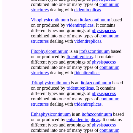
combined into one of many types of
continuum
structures
dealing with
cidentireplicas
.
Vitophysicontinuum
is an
itofazcontinuum
based
on or produced by
videntireplicas
. It contains
different types and groupings of
physispacess
combined into one of many types of
continuum
structures
dealing with
videntireplicas
.
Fitophysicontinuum
is an
itofazcontinuum
based
on or produced by
fidentireplicas
. It contains
different types and groupings of
physispacess
combined into one of many types of
continuum
structures
dealing with
fidentireplicas
.
Tritophysicontinuum
is an
itofazcontinuum
based
on or produced by
tridentireplicas
. It contains
different types and groupings of
physispacess
combined into one of many types of
continuum
structures
dealing with
tridentireplicas
.
Enhaphysicontinuum
is an
itofazcontinuum
based
on or produced by
enhaidentireplicas
. It contains
different types and groupings of
physispacess
combined into one of many types of
continuum