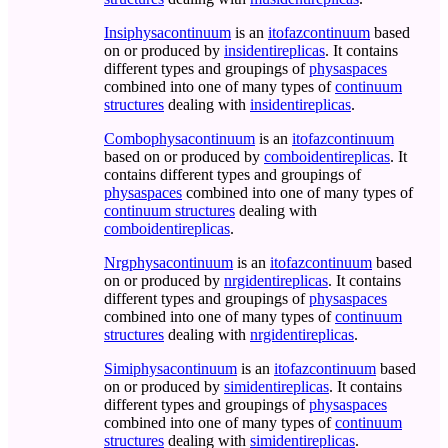
Insiphysacontinuum
is an
itofazcontinuum
based
on or produced by
insidentireplicas
. It contains
different types and groupings of
physaspaces
combined into one of many types of
continuum
structures
dealing with
insidentireplicas
.
Combophysacontinuum
is an
itofazcontinuum
based on or produced by
comboidentireplicas
. It
contains different types and groupings of
physaspaces
combined into one of many types of
continuum structures
dealing with
comboidentireplicas
.
Nrgphysacontinuum
is an
itofazcontinuum
based
on or produced by
nrgidentireplicas
. It contains
different types and groupings of
physaspaces
combined into one of many types of
continuum
structures
dealing with
nrgidentireplicas
.
Simiphysacontinuum
is an
itofazcontinuum
based
on or produced by
simidentireplicas
. It contains
different types and groupings of
physaspaces
combined into one of many types of
continuum
structures
dealing with
simidentireplicas
.