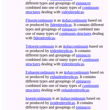
different types and groupings of
epispaces
combined into one of many types of
continuum
structures
dealing with
videntireplicas
.
Fitoepicontinuum
is an
itofazcontinuum
based on
or produced by
fidentireplicas
. It contains different
types and groupings of
epispaces
combined into
one of many types of
continuum structures
dealing
with
fidentireplicas
.
Tritoepicontinuum
is an
itofazcontinuum
based on
or produced by
tridentireplicas
. It contains
different types and groupings of
epispaces
combined into one of many types of
continuum
structures
dealing with
tridentireplicas
.
Enhaepicontinuum
is an
itofazcontinuum
based on
or produced by
enhaidentireplicas
. It contains
different types and groupings of
epispaces
combined into one of many types of
continuum
structures
dealing with
enhaidentireplicas
.
Isoepicontinuum
is an
itofazcontinuum
based on
or produced by
isoidentireplicas
. It contains
different types and groupings of
epispaces