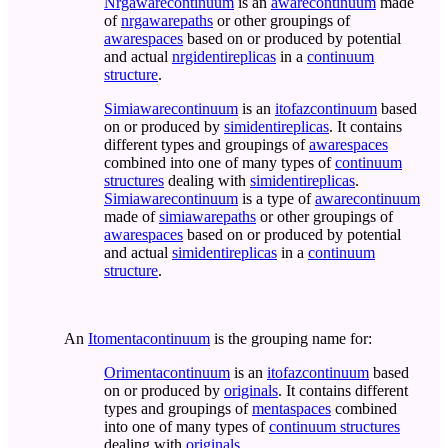
Nrgawarecontinuum
is an
awarecontinuum
made
of
nrgawarepaths
or other groupings of
awarespaces
based on or produced by potential
and actual
nrgidentireplicas
in a
continuum
structure
.
Simiawarecontinuum
is an
itofazcontinuum
based
on or produced by
simidentireplicas
. It contains
different types and groupings of
awarespaces
combined into one of many types of
continuum
structures
dealing with
simidentireplicas
.
Simiawarecontinuum
is a type of
awarecontinuum
made of
simiawarepaths
or other groupings of
awarespaces
based on or produced by potential
and actual
simidentireplicas
in a
continuum
structure
.
An
Itomentacontinuum
is the grouping name for:
Orimentacontinuum
is an
itofazcontinuum
based
on or produced by
originals
. It contains different
types and groupings of
mentaspaces
combined
into one of many types of
continuum structures
dealing with
originals
.