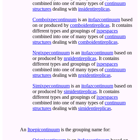
combined into one of many types of
continuum
structures
dealing with
insidentireplicas
.
Comboixpecontinuum
is an
itofazcontinuum
based
on or produced by
comboidentireplicas
. It contains
different types and groupings of
ixpespaces
combined into one of many types of
continuum
structures
dealing with
comboidentireplicas
.
Nrgixpecontinuum
is an
itofazcontinuum
based on
or produced by
nrgidentireplicas
. It contains
different types and groupings of
ixpespaces
combined into one of many types of
continuum
structures
dealing with
nrgidentireplicas
.
Simixpecontinuum
is an
itofazcontinuum
based on
or produced by
simidentireplicas
. It contains
different types and groupings of
ixpespaces
combined into one of many types of
continuum
structures
dealing with
simidentireplicas
.
An
Itoepicontinuum
is the grouping name for: