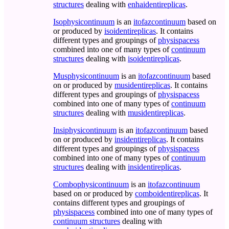
structures
dealing with
enhaidentireplicas
.
Isophysicontinuum
is an
itofazcontinuum
based on
or produced by
isoidentireplicas
. It contains
different types and groupings of
physispacess
combined into one of many types of
continuum
structures
dealing with
isoidentireplicas
.
Musphysicontinuum
is an
itofazcontinuum
based
on or produced by
musidentireplicas
. It contains
different types and groupings of
physispacess
combined into one of many types of
continuum
structures
dealing with
musidentireplicas
.
Insiphysicontinuum
is an
itofazcontinuum
based
on or produced by
insidentireplicas
. It contains
different types and groupings of
physispacess
combined into one of many types of
continuum
structures
dealing with
insidentireplicas
.
Combophysicontinuum
is an
itofazcontinuum
based on or produced by
comboidentireplicas
. It
contains different types and groupings of
physispacess
combined into one of many types of
continuum structures
dealing with