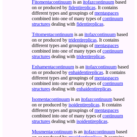
Fitomentacontinuum
is an
itofazcontinuum
based
on or produced by
fidentireplicas
. It contains
different types and groupings of
mentaspaces
combined into one of many types of
continuum
structures
dealing with
fidentireplicas
.
Tritomentacontinuum
is an
itofazcontinuum
based
on or produced by
tridentireplicas
. It contains
different types and groupings of
mentaspaces
combined into one of many types of
continuum
structures
dealing with
tridentireplicas
.
Enhamentacontinuum
is an
itofazcontinuum
based
on or produced by
enhaidentireplicas
. It contains
different types and groupings of
mentaspaces
combined into one of many types of
continuum
structures
dealing with
enhaidentireplicas
.
Isomentacontinuum
is an
itofazcontinuum
based
on or produced by
isoidentireplicas
. It contains
different types and groupings of
mentaspaces
combined into one of many types of
continuum
structures
dealing with
isoidentireplicas
.
Musmentacontinuum
is an
itofazcontinuum
based