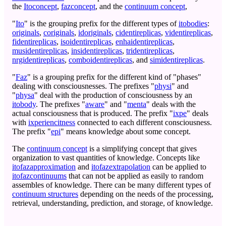
the
Itoconcept
,
fazconcept
, and the
continuum concept
,
"
Ito
" is the grouping prefix for the different types of
itobodies
:
originals
,
coriginals
,
idoriginals
,
cidentireplicas
,
videntireplicas
,
fidentireplicas
,
isoidentireplicas
,
enhaidentireplicas
,
musidentireplicas
,
insidentireplicas
,
tridentireplicas
,
nrgidentireplicas
,
comboidentireplicas
, and
simidentireplicas
.
"
Faz
" is a grouping prefix for the different kind of "phases"
dealing with consciousnesses. The prefixes "
physi
" and
"
physa
" deal with the production of consciousness by an
itobody
. The prefixes "
aware
" and "
menta
" deals with the
actual consciousness that is produced. The prefix "
ixpe
" deals
with
ixperiencitness
connected to each different consciousness.
The prefix "
epi
" means knowledge about some concept.
The
continuum concept
is a simplifying concept that gives
organization to vast quantities of knowledge. Concepts like
itofazapproximation
and
itofazextrapolation
can be applied to
itofazcontinuums
that can not be applied as easily to random
assembles of knowledge. There can be many different types of
continuum structures
depending on the needs of the processing,
retrieval, understanding, prediction, and storage, of knowledge.