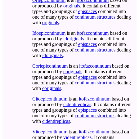
Oriepicontinuum
is an
itofazcontinuum
based on
or produced by
originals
. It contains different
types and groupings of
epispaces
combined into
one of many types of
continuum structures
dealing
with
originals
.
Idoepicontinuum
is an
itofazcontinuum
based on
or produced by
idoriginals
. It contains different
types and groupings of
epispaces
combined into
one of many types of
continuum structures
dealing
with
idoriginals
.
Coriepicontinuum
is an
itofazcontinuum
based on
or produced by
coriginals
. It contains different
types and groupings of
epispaces
combined into
one of many types of
continuum structures
dealing
with
coriginals
.
Citoepicontinuum
is an
itofazcontinuum
based on
or produced by
cidentireplicas
. It contains different
types and groupings of
epispaces
combined into
one of many types of
continuum structures
dealing
with
cidentireplicas
.
Vitoepicontinuum
is an
itofazcontinuum
based on
or produced by
videntireplicas
. It contains