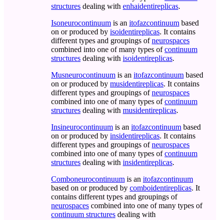
structures
dealing with
enhaidentireplicas
.
Isoneurocontinuum
is an
itofazcontinuum
based
on or produced by
isoidentireplicas
. It contains
different types and groupings of
neurospaces
combined into one of many types of
continuum
structures
dealing with
isoidentireplicas
.
Musneurocontinuum
is an
itofazcontinuum
based
on or produced by
musidentireplicas
. It contains
different types and groupings of
neurospaces
combined into one of many types of
continuum
structures
dealing with
musidentireplicas
.
Insineurocontinuum
is an
itofazcontinuum
based
on or produced by
insidentireplicas
. It contains
different types and groupings of
neurospaces
combined into one of many types of
continuum
structures
dealing with
insidentireplicas
.
Comboneurocontinuum
is an
itofazcontinuum
based on or produced by
comboidentireplicas
. It
contains different types and groupings of
neurospaces
combined into one of many types of
continuum structures
dealing with