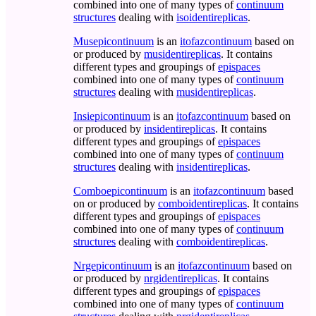
combined into one of many types of
continuum
structures
dealing with
isoidentireplicas
.
Musepicontinuum
is an
itofazcontinuum
based on
or produced by
musidentireplicas
. It contains
different types and groupings of
epispaces
combined into one of many types of
continuum
structures
dealing with
musidentireplicas
.
Insiepicontinuum
is an
itofazcontinuum
based on
or produced by
insidentireplicas
. It contains
different types and groupings of
epispaces
combined into one of many types of
continuum
structures
dealing with
insidentireplicas
.
Comboepicontinuum
is an
itofazcontinuum
based
on or produced by
comboidentireplicas
. It contains
different types and groupings of
epispaces
combined into one of many types of
continuum
structures
dealing with
comboidentireplicas
.
Nrgepicontinuum
is an
itofazcontinuum
based on
or produced by
nrgidentireplicas
. It contains
different types and groupings of
epispaces
combined into one of many types of
continuum