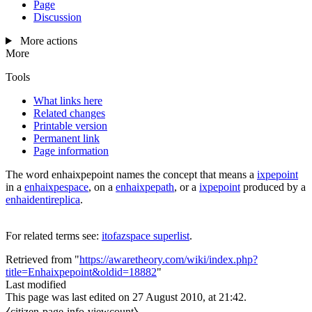
Page
Discussion
More actions
More
Tools
What links here
Related changes
Printable version
Permanent link
Page information
The word
enhaixpepoint
names the concept that means a
ixpepoint
in a
enhaixpespace
, on a
enhaixpepath
, or a
ixpepoint
produced by a
enhaidentireplica
.
For related terms see:
itofazspace superlist
.
Retrieved from "
https://awaretheory.com/wiki/index.php?
title=Enhaixpepoint&oldid=18882
"
Last modified
This page was last edited on 27 August 2010, at 21:42.
⧼citizen-page-info-viewcount⧽