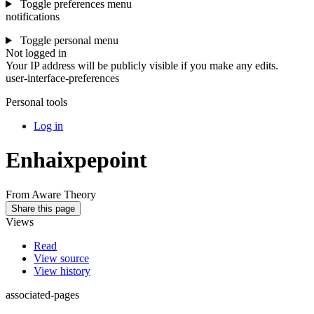
Toggle preferences menu
notifications
Toggle personal menu
Not logged in
Your IP address will be publicly visible if you make any edits.
user-interface-preferences
Personal tools
Log in
Enhaixpepoint
From Aware Theory
Share this page
Views
Read
View source
View history
associated-pages