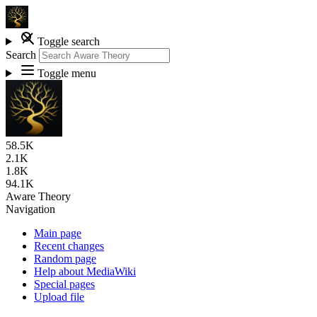
Toggle search
Search
Toggle menu
58.5K
2.1K
1.8K
94.1K
Aware Theory
Navigation
Main page
Recent changes
Random page
Help about MediaWiki
Special pages
Upload file