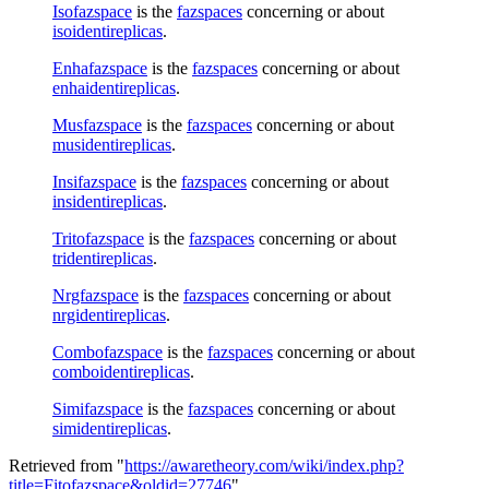
Isofazspace
is the
fazspaces
concerning or about
isoidentireplicas
.
Enhafazspace
is the
fazspaces
concerning or about
enhaidentireplicas
.
Musfazspace
is the
fazspaces
concerning or about
musidentireplicas
.
Insifazspace
is the
fazspaces
concerning or about
insidentireplicas
.
Tritofazspace
is the
fazspaces
concerning or about
tridentireplicas
.
Nrgfazspace
is the
fazspaces
concerning or about
nrgidentireplicas
.
Combofazspace
is the
fazspaces
concerning or about
comboidentireplicas
.
Simifazspace
is the
fazspaces
concerning or about
simidentireplicas
.
Retrieved from "
https://awaretheory.com/wiki/index.php?
title=Fitofazspace&oldid=27746
"