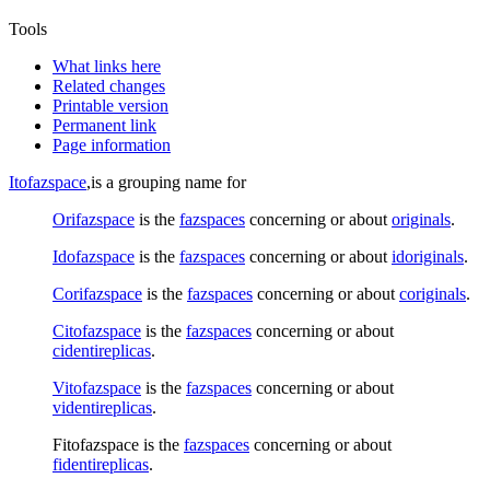
Tools
What links here
Related changes
Printable version
Permanent link
Page information
Itofazspace
,is a grouping name for
Orifazspace
is the
fazspaces
concerning or about
originals
.
Idofazspace
is the
fazspaces
concerning or about
idoriginals
.
Corifazspace
is the
fazspaces
concerning or about
coriginals
.
Citofazspace
is the
fazspaces
concerning or about
cidentireplicas
.
Vitofazspace
is the
fazspaces
concerning or about
videntireplicas
.
Fitofazspace
is the
fazspaces
concerning or about
fidentireplicas
.