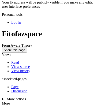
Your IP address will be publicly visible if you make any edits.
user-interface-preferences
Personal tools
Log in
Fitofazspace
From Aware Theory
Share this page
Views
Read
View source
View history
associated-pages
Page
Discussion
More actions
More