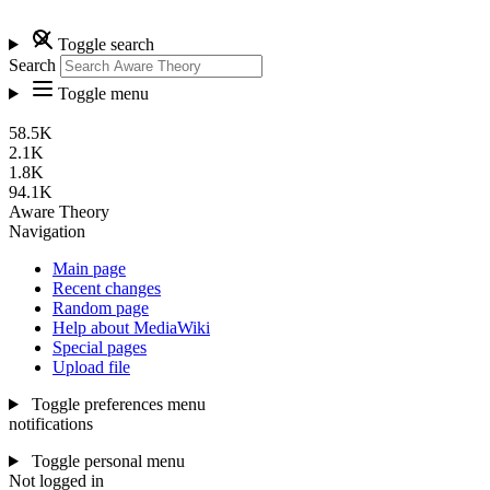
Toggle search
Search
Toggle menu
58.5K
2.1K
1.8K
94.1K
Aware Theory
Navigation
Main page
Recent changes
Random page
Help about MediaWiki
Special pages
Upload file
Toggle preferences menu
notifications
Toggle personal menu
Not logged in