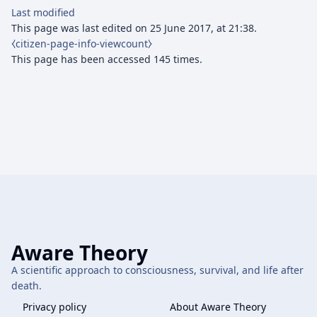
Last modified
This page was last edited on 25 June 2017, at 21:38.
⧼citizen-page-info-viewcount⧽
This page has been accessed 145 times.
Aware Theory
A scientific approach to consciousness, survival, and life after
death.
Privacy policy
About Aware Theory