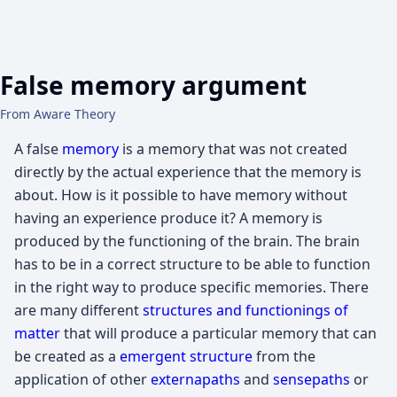
False memory argument
From Aware Theory
A false
memory
is a memory that was not created
directly by the actual experience that the memory is
about. How is it possible to have memory without
having an experience produce it? A memory is
produced by the functioning of the brain. The brain
has to be in a correct structure to be able to function
in the right way to produce specific memories. There
are many different
structures and functionings of
matter
that will produce a particular memory that can
be created as a
emergent structure
from the
application of other
externapaths
and
sensepaths
or