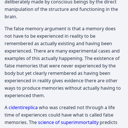
deliberately made by conscious beings by the direct
manipulation of the structure and functioning in the
brain.
The false memory argument is that a memory does
not have to be experienced in reality to be
remembered as actually existing and having been
experienced. There are many experimental cases and
examples of this actually happening. The existence of
false memories that were never experienced by the
body but yet clearly remembered as having been
experienced in reality gives evidence there are other
ways to produce memories without actually having to
experienced them.
A
cidentireplica
who was created not through a life
time of experiences could have what is called false
memories. The
science of superimmortality
predicts