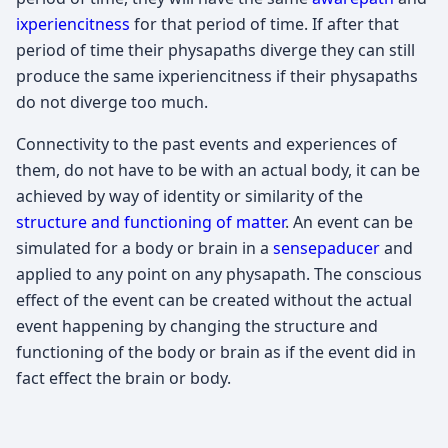
ixperiencitness
for that period of time. If after that
period of time their physapaths diverge they can still
produce the same ixperiencitness if their physapaths
do not diverge too much.
Connectivity to the past events and experiences of
them, do not have to be with an actual body, it can be
achieved by way of identity or similarity of the
structure and functioning of matter
. An event can be
simulated for a body or brain in a
sensepaducer
and
applied to any point on any physapath. The conscious
effect of the event can be created without the actual
event happening by changing the structure and
functioning of the body or brain as if the event did in
fact effect the brain or body.