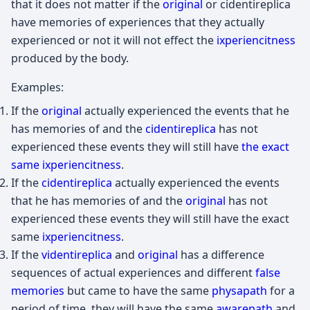
that it does not matter if the
original
or cidentireplica
have memories of experiences that they actually
experienced or not it will not effect the
ixperiencitness
produced by the body.
Examples:
If the
original
actually experienced the events that he
has memories of and the
cidentireplica
has not
experienced these events they will still have
the exact
same ixperiencitness
.
If the
cidentireplica
actually experienced the events
that he has memories of and the
original
has not
experienced these events they will still have the exact
same
ixperiencitness
.
If the
videntireplica
and
original
has a difference
sequences of actual experiences and different
false
memories
but came to have the same
physapath
for a
period of time, they will have the same
awarepath
and