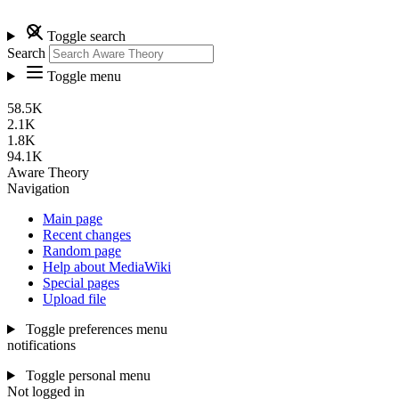
Toggle search
Search
Toggle menu
58.5K
2.1K
1.8K
94.1K
Aware Theory
Navigation
Main page
Recent changes
Random page
Help about MediaWiki
Special pages
Upload file
Toggle preferences menu
notifications
Toggle personal menu
Not logged in