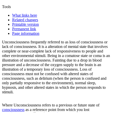
Tools
What links here
Related changes
Printable version
Permanent link
Page information
Unconsciousness
frequently referred to as loss of consciousness or
lack of consciousness. It is a alteration of mental state that involves
complete or near-complete lack of responsiveness to people and
other environmental stimuli. Being in a comatose state or coma is an
illustration of
unconsciousness
. Fainting due to a drop in blood
pressure and a decrease of the oxygen supply to the brain is an
illustration of a temporary loss of consciousness. Loss of
consciousness must not be confused with altered states of
consciousness, such as delirium (when the person is confused and
only partially responsive to the environment), normal sleep,
hypnosis, and other altered states in which the person responds to
stimuli.
Where
Unconsciousness
refers to a previous or future state of
consciousness
as a reference point from which you lost