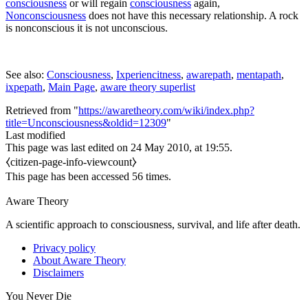
consciousness
or will regain
consciousness
again,
Nonconsciousness
does not have this necessary relationship. A rock
is nonconscious it is not unconscious.
See also:
Consciousness
,
Ixperiencitness
,
awarepath
,
mentapath
,
ixpepath
,
Main Page
,
aware theory superlist
Retrieved from "
https://awaretheory.com/wiki/index.php?
title=Unconsciousness&oldid=12309
"
Last modified
This page was last edited on 24 May 2010, at 19:55.
⧼citizen-page-info-viewcount⧽
This page has been accessed 56 times.
Aware Theory
A scientific approach to consciousness, survival, and life after death.
Privacy policy
About Aware Theory
Disclaimers
You Never Die