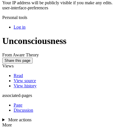
Your IP address will be publicly visible if you make any edits.
user-interface-preferences
Personal tools
Log in
Unconsciousness
From Aware Theory
Share this page
Views
Read
View source
View history
associated-pages
Page
Discussion
More actions
More