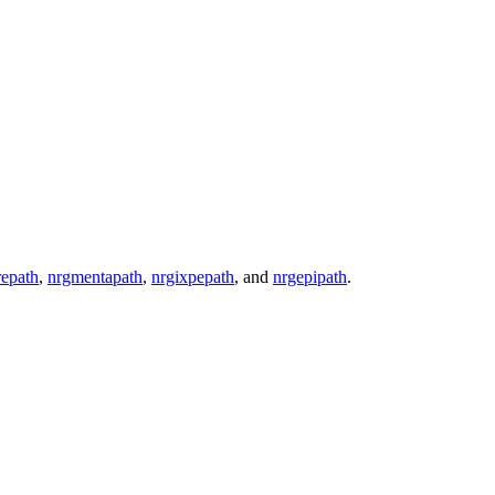
epath
,
nrgmentapath
,
nrgixpepath
, and
nrgepipath
.