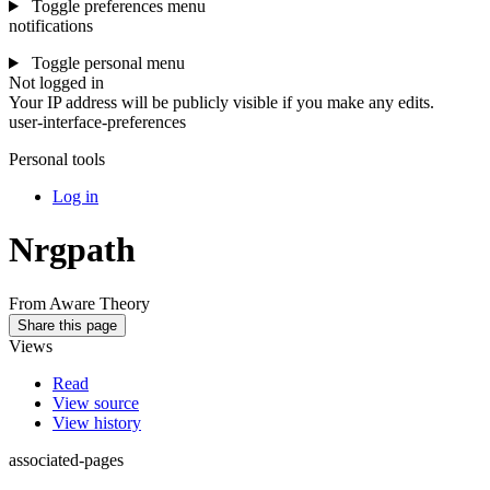
Toggle preferences menu
notifications
Toggle personal menu
Not logged in
Your IP address will be publicly visible if you make any edits.
user-interface-preferences
Personal tools
Log in
Nrgpath
From Aware Theory
Share this page
Views
Read
View source
View history
associated-pages