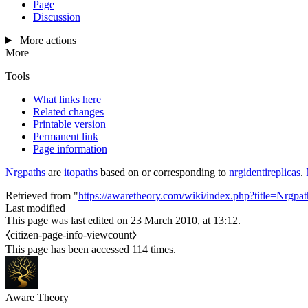
Page
Discussion
More actions
More
Tools
What links here
Related changes
Printable version
Permanent link
Page information
Nrgpaths
are
itopaths
based on or corresponding to
nrgidentireplicas
.
Retrieved from "
https://awaretheory.com/wiki/index.php?title=Nrgp
Last modified
This page was last edited on 23 March 2010, at 13:12.
⧼citizen-page-info-viewcount⧽
This page has been accessed 114 times.
Aware Theory