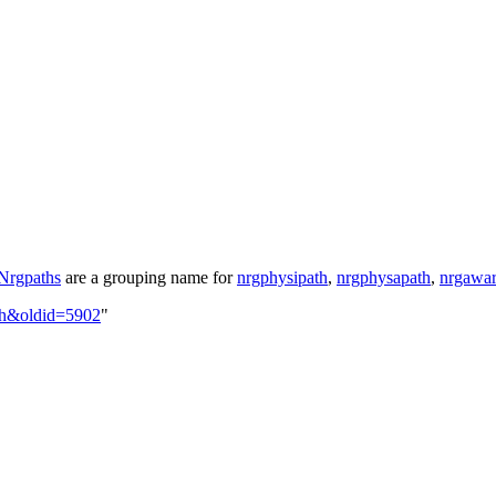
Nrgpaths
are a grouping name for
nrgphysipath
,
nrgphysapath
,
nrgawar
ath&oldid=5902
"