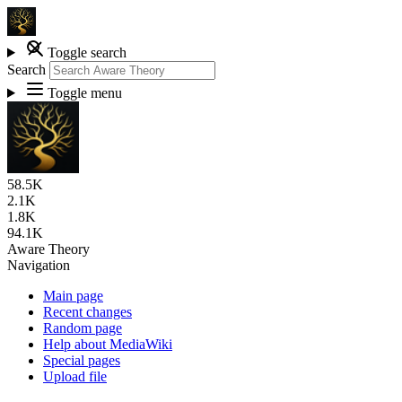
Toggle search
Search
Toggle menu
58.5K
2.1K
1.8K
94.1K
Aware Theory
Navigation
Main page
Recent changes
Random page
Help about MediaWiki
Special pages
Upload file