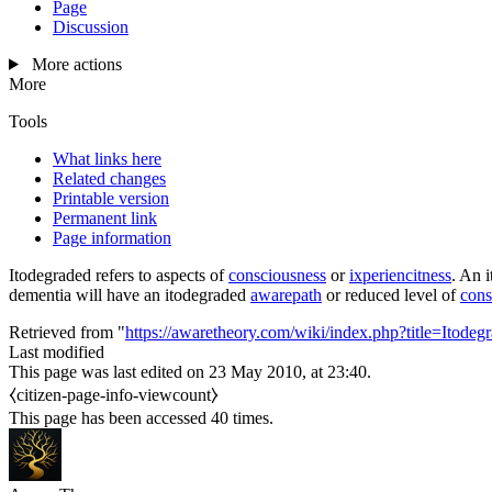
Page
Discussion
More actions
More
Tools
What links here
Related changes
Printable version
Permanent link
Page information
Itodegraded
refers to aspects of
consciousness
or
ixperiencitness
. An
dementia will have an
itodegraded
awarepath
or reduced level of
cons
Retrieved from "
https://awaretheory.com/wiki/index.php?title=Itod
Last modified
This page was last edited on 23 May 2010, at 23:40.
⧼citizen-page-info-viewcount⧽
This page has been accessed 40 times.