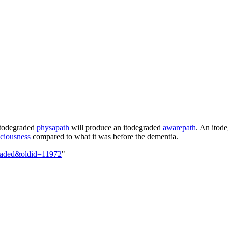
itodegraded
physapath
will produce an
itodegraded
awarepath
. An
itod
ciousness
compared to what it was before the dementia.
egraded&oldid=11972
"