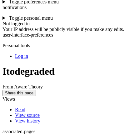
Toggle preferences menu
notifications
Toggle personal menu
Not logged in
Your IP address will be publicly visible if you make any edits.
user-interface-preferences
Personal tools
Log in
Itodegraded
From Aware Theory
Share this page
Views
Read
View source
View history
associated-pages