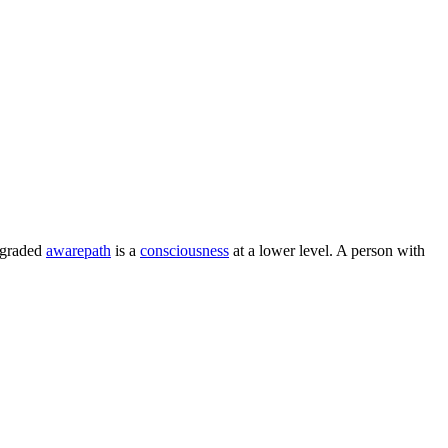
egraded
awarepath
is a
consciousness
at a lower level. A person with