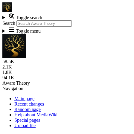
Toggle search
Search
Toggle menu
58.5K
2.1K
1.8K
94.1K
Aware Theory
Navigation
Main page
Recent changes
Random page
Help about MediaWiki
Special pages
Upload file