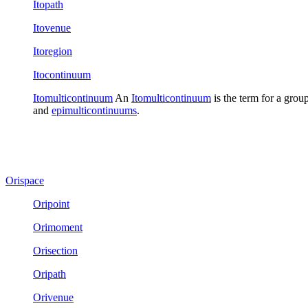
Itopath
Itovenue
Itoregion
Itocontinuum
Itomulticontinuum
An
Itomulticontinuum
is the term for a grou
and
epimulticontinuums
.
Orispace
Oripoint
Orimoment
Orisection
Oripath
Orivenue