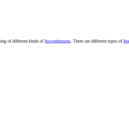
ping of different kinds of
Itocontinuums
. There are different types of
It