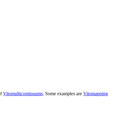
of
Vitomulticontinuums
. Some examples are
Vitomapping