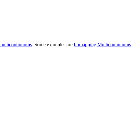
omulticontinuums
. Some examples are
Itomapping Multicontinuums