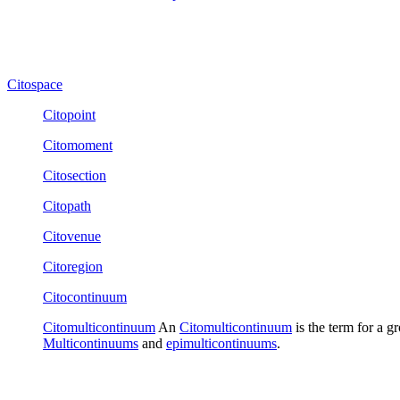
Citospace
Citopoint
Citomoment
Citosection
Citopath
Citovenue
Citoregion
Citocontinuum
Citomulticontinuum
An
Citomulticontinuum
is the term for a g
Multicontinuums
and
epimulticontinuums
.