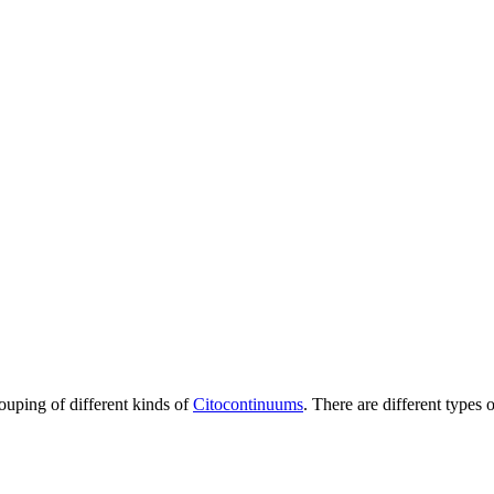
rouping of different kinds of
Citocontinuums
. There are different types 