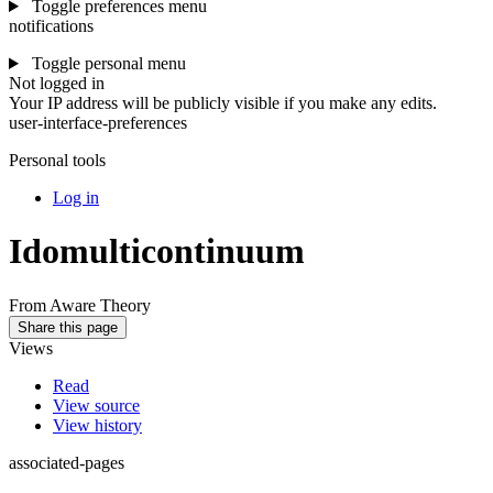
Toggle preferences menu
notifications
Toggle personal menu
Not logged in
Your IP address will be publicly visible if you make any edits.
user-interface-preferences
Personal tools
Log in
Idomulticontinuum
From Aware Theory
Share this page
Views
Read
View source
View history
associated-pages