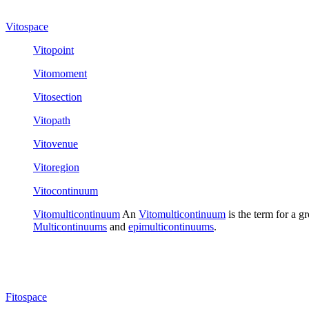
Vitospace
Vitopoint
Vitomoment
Vitosection
Vitopath
Vitovenue
Vitoregion
Vitocontinuum
Vitomulticontinuum
An
Vitomulticontinuum
is the term for a g
Multicontinuums
and
epimulticontinuums
.
Fitospace