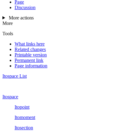
Page
Discussion
More actions
More
Tools
What links here
Related changes
Printable version
Permanent link
Page information
Itospace List
Itospace
Itopoint
Itomoment
Itosection