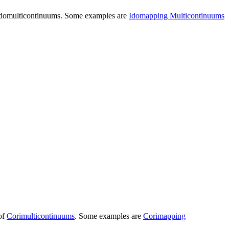
domulticontinuums
. Some examples are
Idomapping Multicontinuums
 of
Corimulticontinuums
. Some examples are
Corimapping