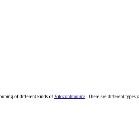
rouping of different kinds of
Vitocontinuums
. There are different types 