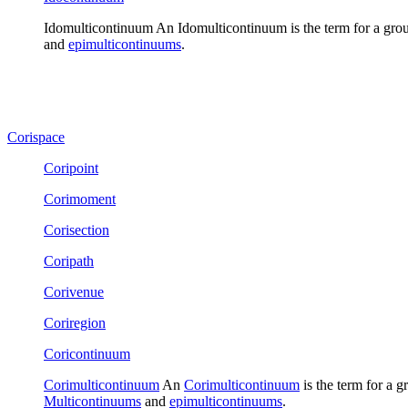
Idomulticontinuum
An
Idomulticontinuum
is the term for a gro
and
epimulticontinuums
.
Corispace
Coripoint
Corimoment
Corisection
Coripath
Corivenue
Coriregion
Coricontinuum
Corimulticontinuum
An
Corimulticontinuum
is the term for a g
Multicontinuums
and
epimulticontinuums
.