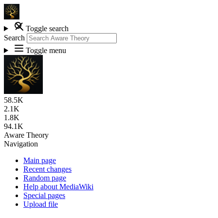
Toggle search
Search
Toggle menu
58.5K
2.1K
1.8K
94.1K
Aware Theory
Navigation
Main page
Recent changes
Random page
Help about MediaWiki
Special pages
Upload file