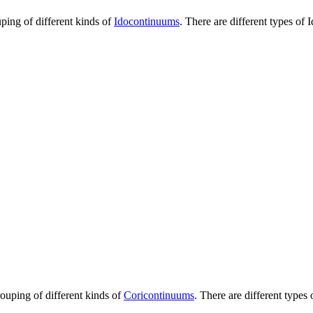
uping of different kinds of
Idocontinuums
. There are different types of
I
rouping of different kinds of
Coricontinuums
. There are different types