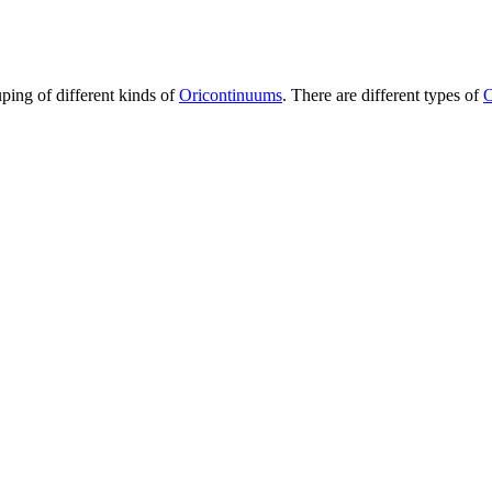
uping of different kinds of
Oricontinuums
. There are different types of
O