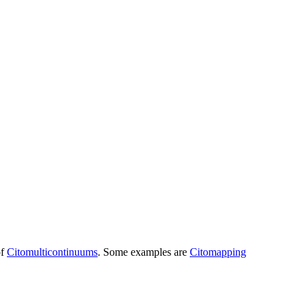
of
Citomulticontinuums
. Some examples are
Citomapping