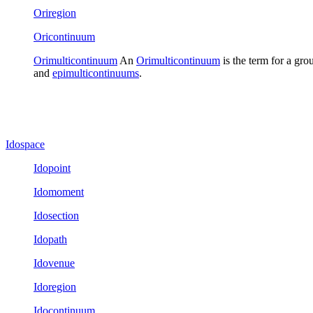
Oriregion
Oricontinuum
Orimulticontinuum
An
Orimulticontinuum
is the term for a gro
and
epimulticontinuums
.
Idospace
Idopoint
Idomoment
Idosection
Idopath
Idovenue
Idoregion
Idocontinuum