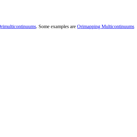
rimulticontinuums
. Some examples are
Orimapping Multicontinuums