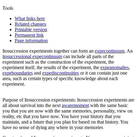
Tools
What links here
Related changes
Printable version
Permanent link
Page information
Itosuccession experiments
together can form an
expecontinuum
. An
itosuccessional expecontinuum
can include all parts of the
experiment such as the construction of the experiment, the
experiment itself, the results of the experiment, the
expeanomalies
,
expeboundaries
and
expediscontinuities
or it can contain just one
area, such as certain types of specific knowledge about each
experiment.
Purpose of
Itosuccession experiments
: Itosuccession experiments are
all about survival into the next
awaremoment
with the same basic
you that you are now with the same memories, personality, view on
reality, etc that you have now. You have your history that you
maintain, and a future that you plan for based on that history. You
have no sense of dying any where in your memories