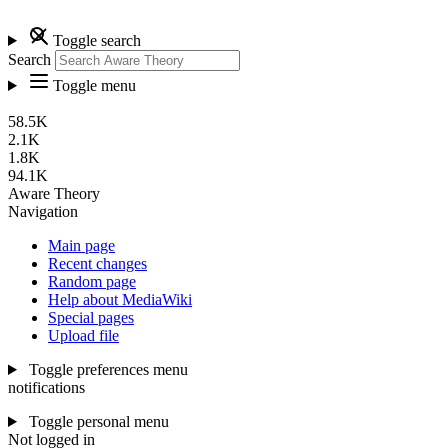
Toggle search
Search
Toggle menu
58.5K
2.1K
1.8K
94.1K
Aware Theory
Navigation
Main page
Recent changes
Random page
Help about MediaWiki
Special pages
Upload file
Toggle preferences menu
notifications
Toggle personal menu
Not logged in