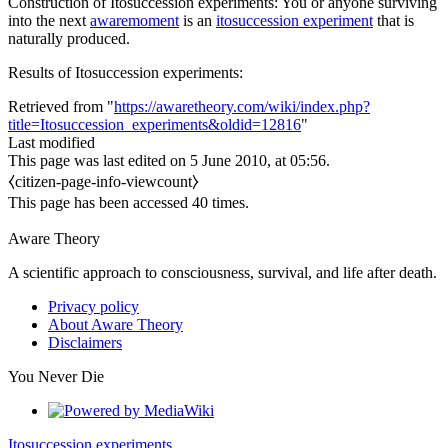
Construction of
Itosuccession experiments
: You or anyone surviving
into the next
awaremoment
is an
itosuccession experiment
that is
naturally produced.
Results of
Itosuccession experiments
:
Retrieved from "
https://awaretheory.com/wiki/index.php?
title=Itosuccession_experiments&oldid=12816
"
Last modified
This page was last edited on 5 June 2010, at 05:56.
⧼citizen-page-info-viewcount⧽
This page has been accessed 40 times.
Aware Theory
A scientific approach to consciousness, survival, and life after death.
Privacy policy
About Aware Theory
Disclaimers
You Never Die
Itosuccession experiments