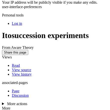
Your IP address will be publicly visible if you make any edits.
user-interface-preferences
Personal tools
Log in
Itosuccession experiments
From Aware Theory
Share this page
Views
Read
View source
View history
associated-pages
Page
Discussion
More actions
More