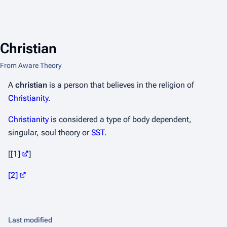
Christian
From Aware Theory
A
christian
is a person that believes in the religion of
Christianity
.
Christianity
is considered a type of body dependent,
singular, soul theory or
SST
.
[
[1]
]
[2]
Last modified