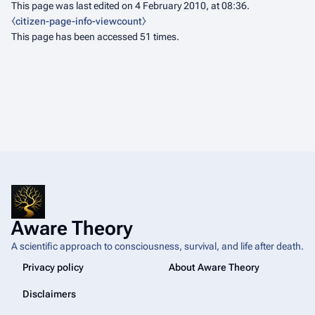
This page was last edited on 4 February 2010, at 08:36.
⧼citizen-page-info-viewcount⧽
This page has been accessed 51 times.
Aware Theory
A scientific approach to consciousness, survival, and life after death.
Privacy policy
About Aware Theory
Disclaimers