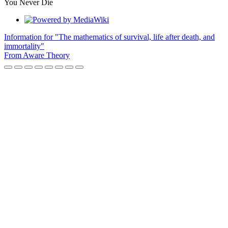
You Never Die
Information for "The mathematics of survival, life after death, and
immortality"
From Aware Theory