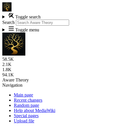
Toggle search
Search
Toggle menu
58.5K
2.1K
1.8K
94.1K
Aware Theory
Navigation
Main page
Recent changes
Random page
Help about MediaWiki
Special pages
Upload file