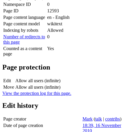
Namespace ID
0
Page ID
12593
Page content language
en - English
Page content model
wikitext
Indexing by robots
Allowed
Number of redirects to
0
this page
Counted as a content
Yes
page
Page protection
Edit
Allow all users (infinite)
Move
Allow all users (infinite)
View the protection log for this page.
Edit history
Page creator
Mark
(
talk
|
contribs
)
Date of page creation
18:39, 16 November
2010