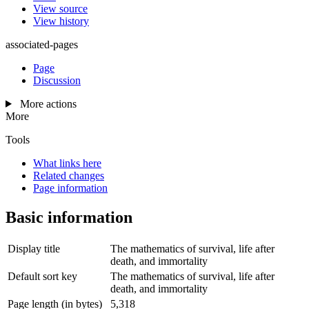
View source
View history
associated-pages
Page
Discussion
More actions
More
Tools
What links here
Related changes
Page information
Basic information
Display title
The mathematics of survival, life after
death, and immortality
Default sort key
The mathematics of survival, life after
death, and immortality
Page length (in bytes)
5,318