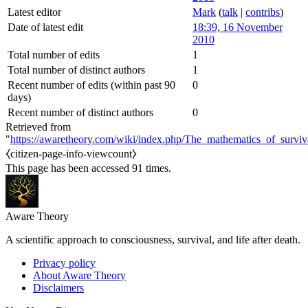
Latest editor
Mark
(
talk
|
contribs
)
Date of latest edit
18:39, 16 November
2010
Total number of edits
1
Total number of distinct authors
1
Recent number of edits (within past 90
0
days)
Recent number of distinct authors
0
Retrieved from
"
https://awaretheory.com/wiki/index.php/The_mathematics_of_surviva
⧼citizen-page-info-viewcount⧽
This page has been accessed 91 times.
Aware Theory
A scientific approach to consciousness, survival, and life after death.
Privacy policy
About Aware Theory
Disclaimers