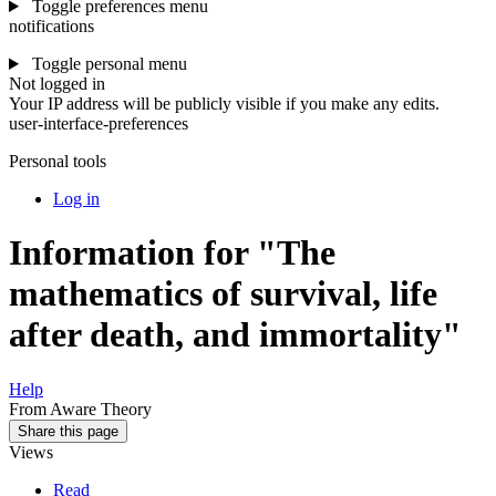
Toggle preferences menu
notifications
Toggle personal menu
Not logged in
Your IP address will be publicly visible if you make any edits.
user-interface-preferences
Personal tools
Log in
Information for "The
mathematics of survival, life
after death, and immortality"
Help
From Aware Theory
Share this page
Views
Read