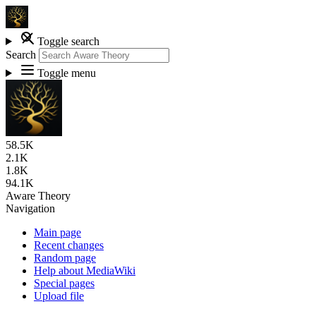
Toggle search
Search
Toggle menu
58.5K
2.1K
1.8K
94.1K
Aware Theory
Navigation
Main page
Recent changes
Random page
Help about MediaWiki
Special pages
Upload file