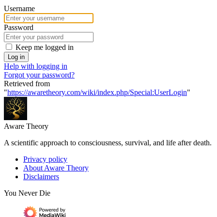
Username
Password
Keep me logged in
Log in
Help with logging in
Forgot your password?
Retrieved from
"
https://awaretheory.com/wiki/index.php/Special:UserLogin
"
Aware Theory
A scientific approach to consciousness, survival, and life after death.
Privacy policy
About Aware Theory
Disclaimers
You Never Die