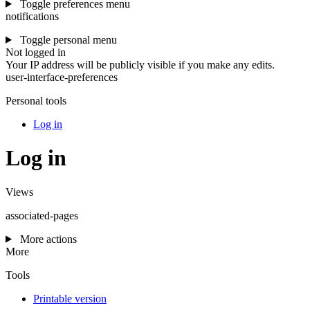
Toggle preferences menu
notifications
Toggle personal menu
Not logged in
Your IP address will be publicly visible if you make any edits.
user-interface-preferences
Personal tools
Log in
Log in
Views
associated-pages
More actions
More
Tools
Printable version