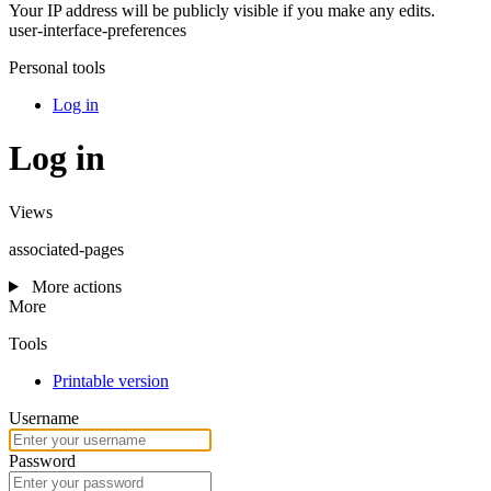
Your IP address will be publicly visible if you make any edits.
user-interface-preferences
Personal tools
Log in
Log in
Views
associated-pages
More actions
More
Tools
Printable version
Username
Password