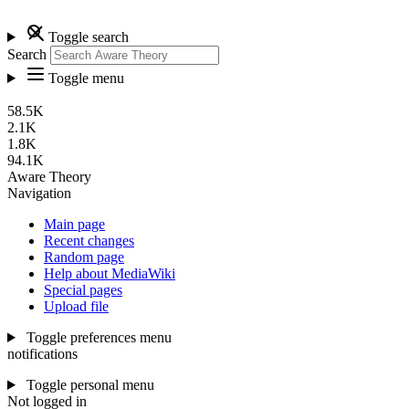
Toggle search
Search
Toggle menu
58.5K
2.1K
1.8K
94.1K
Aware Theory
Navigation
Main page
Recent changes
Random page
Help about MediaWiki
Special pages
Upload file
Toggle preferences menu
notifications
Toggle personal menu
Not logged in