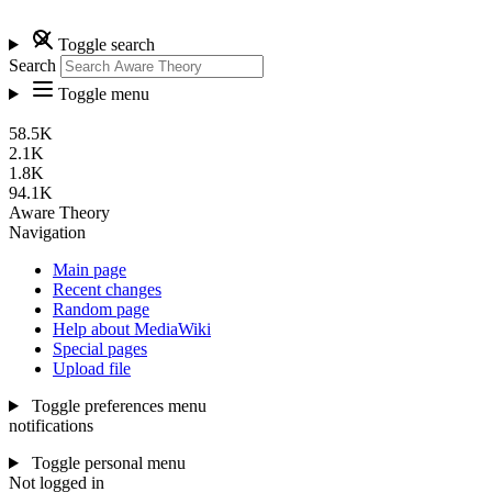
Toggle search
Search
Toggle menu
58.5K
2.1K
1.8K
94.1K
Aware Theory
Navigation
Main page
Recent changes
Random page
Help about MediaWiki
Special pages
Upload file
Toggle preferences menu
notifications
Toggle personal menu
Not logged in