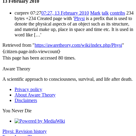
13 February 2010
cur
prev
07:27
07:27, 13 February 2010
Mark
talk
contribs
234
bytes
+234
Created page with '
Physi
is a prefix that is used to
denote the physical aspects of an object such as its structure,
and material make up, place in space and time etc. It is used in
word like […'
Retrieved from "
https://awaretheory.com/wiki/index.php/Physi
"
⧼citizen-page-info-viewcount⧽
This page has been accessed 80 times.
Aware Theory
A scientific approach to consciousness, survival, and life after death.
Privacy policy
About Aware Theory
Disclaimers
You Never Die
Physi: Revision history