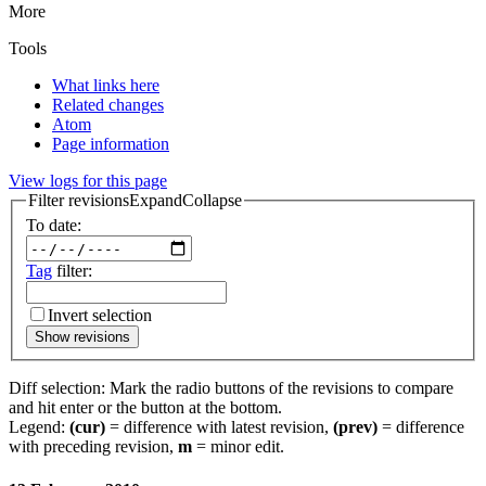
More
Tools
What links here
Related changes
Atom
Page information
View logs for this page
Filter revisions
Expand
Collapse
To date:
Tag
filter:
Invert selection
Show revisions
Diff selection: Mark the radio buttons of the revisions to compare
and hit enter or the button at the bottom.
Legend:
(cur)
= difference with latest revision,
(prev)
= difference
with preceding revision,
m
= minor edit.