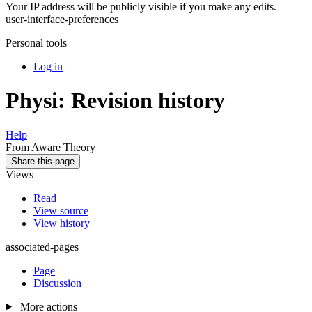
Your IP address will be publicly visible if you make any edits.
user-interface-preferences
Personal tools
Log in
Physi: Revision history
Help
From Aware Theory
Share this page
Views
Read
View source
View history
associated-pages
Page
Discussion
More actions