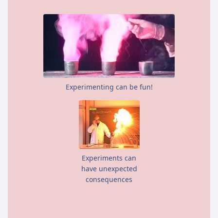
Experimenting can be fun!
Experiments can
have unexpected
consequences