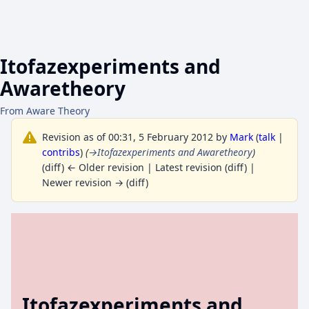
Itofazexperiments and
Awaretheory
From Aware Theory
Revision as of 00:31, 5 February 2012 by
Mark
(
talk
|
contribs
)
(
→
Itofazexperiments and Awaretheory
)
(diff) ← Older revision | Latest revision (diff) |
Newer revision → (diff)
Itofazexperiments and