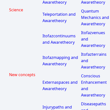
Awaretheory
Awaretheory
Science
Quantum
Teleportation and
Mechanics and
Awaretheory
Awaretheory
Itofazvenues
Itofazcontinuums
and
and Awaretheory
Awaretheory
Itofazterrains
Itofazmapping and
and
Awaretheory
Awaretheory
New concepts
Conscious
Externaspaces and
Enhancement
Awaretheory
and
Awaretheory
Diseasepaths
Injurypaths and