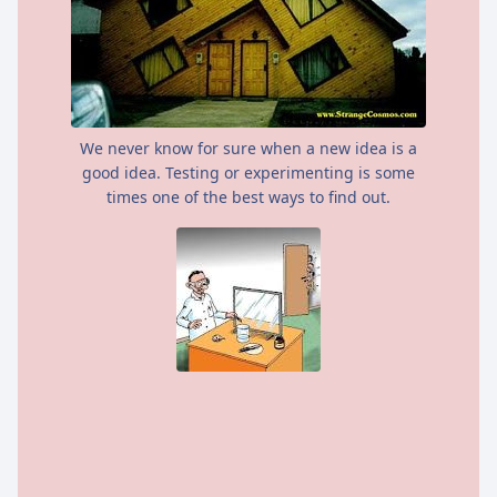
We never know for sure when a new idea is a
good idea. Testing or experimenting is some
times one of the best ways to find out.