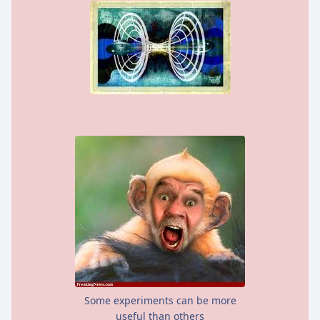
Some experiments can be more
useful than others