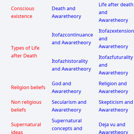
Life after death
Conscious
Death and
and
existence
Awaretheory
Awaretheory
Itofazextension
Itofazcontinuance
and
and Awaretheory
Awaretheory
Types of Life
after Death
Itofazfuturality
Itofazhistorality
and
and Awaretheory
Awaretheory
God and
Religion and
Religion beliefs
Awaretheory
Awaretheory
Non religious
Secularism and
Skepticism and
beliefs
Awaretheory
Awaretheory
Supernatural
Supernatural
Deja vu and
concepts and
ideas
Awaretheory