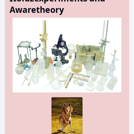
Awaretheory