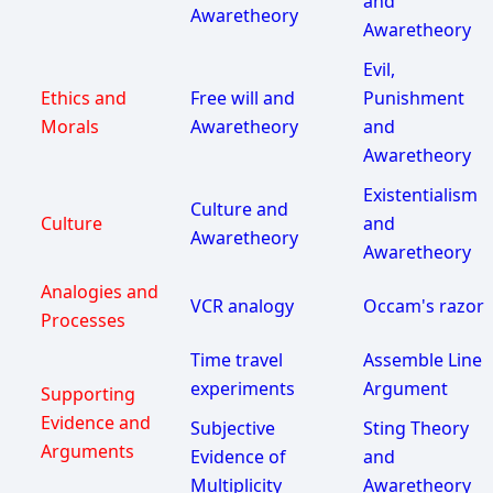
and
Awaretheory
Awaretheory
Evil,
Ethics and
Free will and
Punishment
Morals
Awaretheory
and
Awaretheory
Existentialism
Culture and
Culture
and
Awaretheory
Awaretheory
Analogies and
VCR analogy
Occam's razor
Processes
Time travel
Assemble Line
experiments
Argument
Supporting
Evidence and
Subjective
Sting Theory
Arguments
Evidence of
and
Multiplicity
Awaretheory