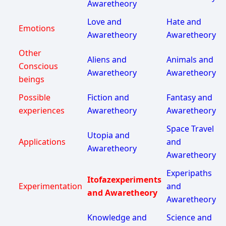
Awaretheory
Love and
Hate and
Emotions
Awaretheory
Awaretheory
Other
Aliens and
Animals and
Conscious
Awaretheory
Awaretheory
beings
Possible
Fiction and
Fantasy and
experiences
Awaretheory
Awaretheory
Space Travel
Utopia and
Applications
and
Awaretheory
Awaretheory
Experipaths
Itofazexperiments
Experimentation
and
and Awaretheory
Awaretheory
Knowledge and
Science and