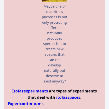
Maybe one of
mankind's
purposes is not
only protecting
different
naturally
produced
species but to
create new
species that
can not
develop
naturally but
deserve to
exist anyway?
Itofazexperiments
are types of experiments
that deal with
itofazspaces
.
Expericontinuums