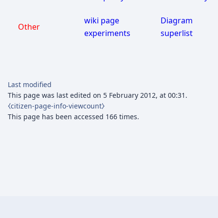
wiki page
Diagram
Other
experiments
superlist
Last modified
This page was last edited on 5 February 2012, at 00:31.
⧼citizen-page-info-viewcount⧽
This page has been accessed 166 times.