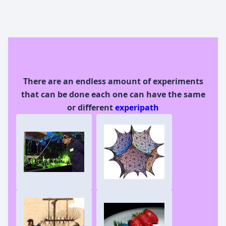
There are an endless amount of experiments
that can be done each one can have the same
or different
experipath