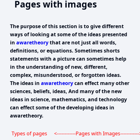
Pages with images
The purpose of this section is to give different
ways of looking at some of the ideas presented
in
awaretheory
that are not just all words,
definitions, or equations. Sometimes shorts
statements with a picture can sometimes help
in the understanding of new, different,
complex, misunderstood, or forgotten ideas.
The ideas in
awaretheory
can effect many other
sciences, beliefs, ideas, And many of the new
ideas in science, mathematics, and technology
can effect some of the developing ideas in
awaretheory.
Types of pages
<------------Pages with Images------------