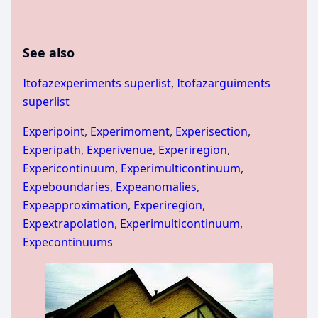
See also
Itofazexperiments superlist
,
Itofazarguiments
superlist
Experipoint
,
Experimoment
,
Experisection
,
Experipath
,
Experivenue
,
Experiregion
,
Expericontinuum
,
Experimulticontinuum
,
Expeboundaries
,
Expeanomalies
,
Expeapproximation
,
Experiregion
,
Expextrapolation
,
Experimulticontinuum
,
Expecontinuums