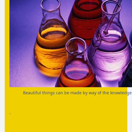
Beautiful things can be made by way of the knowledge
.