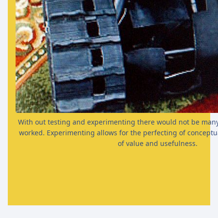
With out testing and experimenting there would not be many 
worked. Experimenting allows for the perfecting of conceptua
of value and usefulness.