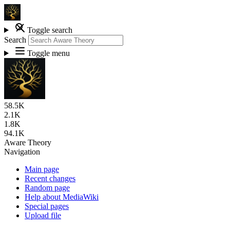
Toggle search
Search
Toggle menu
58.5K
2.1K
1.8K
94.1K
Aware Theory
Navigation
Main page
Recent changes
Random page
Help about MediaWiki
Special pages
Upload file