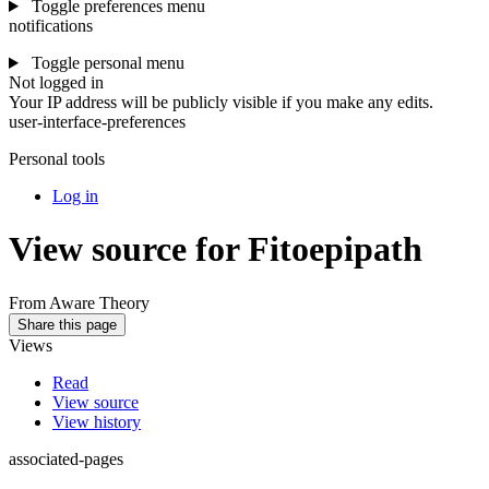
Toggle preferences menu
notifications
Toggle personal menu
Not logged in
Your IP address will be publicly visible if you make any edits.
user-interface-preferences
Personal tools
Log in
View source for Fitoepipath
From Aware Theory
Share this page
Views
Read
View source
View history
associated-pages