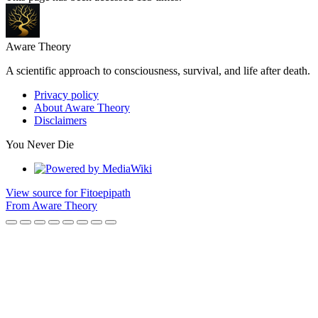
Aware Theory
A scientific approach to consciousness, survival, and life after death.
Privacy policy
About Aware Theory
Disclaimers
You Never Die
View source for Fitoepipath
From Aware Theory