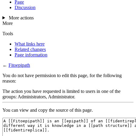
Page
Discussion
More actions
More
Tools
What links here
Related changes
Page information
←
Fitoepipath
You do not have permission to edit this page, for the following
reason:
The action you have requested is limited to users in one of the
groups: Administrators, Administrator.
You can view and copy the source of this page.