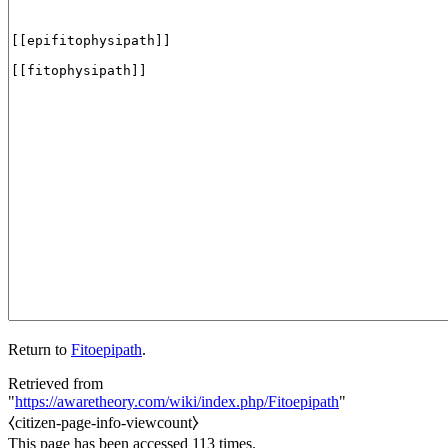
Return to
Fitoepipath
.
Retrieved from
"
https://awaretheory.com/wiki/index.php/Fitoepipath
"
⧼citizen-page-info-viewcount⧽
This page has been accessed 113 times.