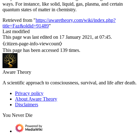
ways. For instance, like solid, liquid, gas, plasma, and certain
quantum states of matter in chemistry.
Retrieved from "
https://awaretheory.com/wiki/index.php?
title=Faz&oldid=91489
"
Last modified
This page was last edited on 17 January 2021, at 07:45.
⧼citizen-page-info-viewcount⧽
This page has been accessed 139 times.
Aware Theory
A scientific approach to consciousness, survival, and life after death.
Privacy policy
About Aware Theory
Disclaimers
You Never Die