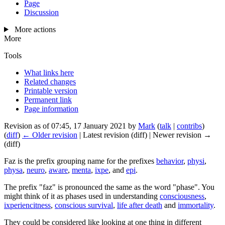
Page
Discussion
More actions
More
Tools
What links here
Related changes
Printable version
Permanent link
Page information
Revision as of 07:45, 17 January 2021 by
Mark
(
talk
|
contribs
)
(
diff
)
← Older revision
| Latest revision (diff) | Newer revision →
(diff)
Faz
is the prefix grouping name for the prefixes
behavior
,
physi
,
physa
,
neuro
,
aware
,
menta
,
ixpe
, and
epi
.
The prefix "faz" is pronounced the same as the word "phase". You
might think of it as phases used in understanding
consciousness
,
ixperiencitness
,
conscious survival
,
life after death
and
immortality
.
They could be considered like looking at one thing in different