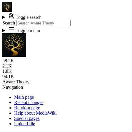
Toggle search
Search
Toggle menu
58.5K
2.1K
1.8K
94.1K
Aware Theory
Navigation
Main page
Recent changes
Random page
Help about MediaWiki
Special pages
Upload file