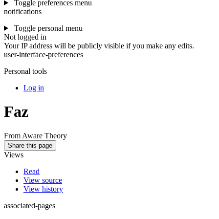
Toggle preferences menu
notifications
Toggle personal menu
Not logged in
Your IP address will be publicly visible if you make any edits.
user-interface-preferences
Personal tools
Log in
Faz
From Aware Theory
Share this page
Views
Read
View source
View history
associated-pages