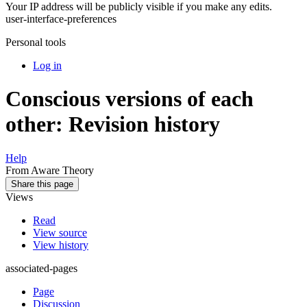
Your IP address will be publicly visible if you make any edits.
user-interface-preferences
Personal tools
Log in
Conscious versions of each
other: Revision history
Help
From Aware Theory
Share this page
Views
Read
View source
View history
associated-pages
Page
Discussion