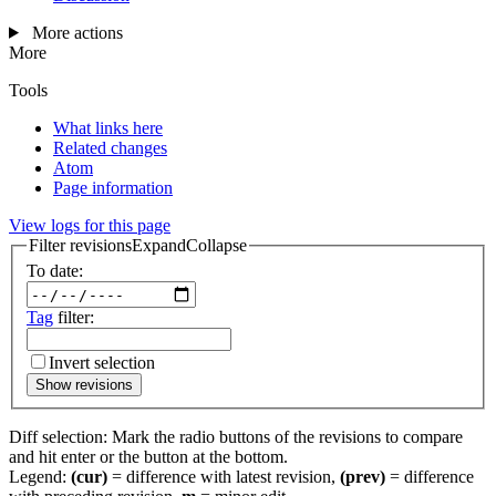
More actions
More
Tools
What links here
Related changes
Atom
Page information
View logs for this page
Filter revisions
Expand
Collapse
To date:
Tag
filter:
Invert selection
Show revisions
Diff selection: Mark the radio buttons of the revisions to compare
and hit enter or the button at the bottom.
Legend:
(cur)
= difference with latest revision,
(prev)
= difference