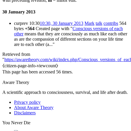
with preceding revision,
m
= minor edit.
30 January 2013
cur
prev
10:30
10:30, 30 January 2013
Mark
talk
contribs
564
bytes
+564
Created page with "
Conscious versions of each
other
means that they are consciously as much like each other
as are the compassion of different sections on your life time
are to each other (a..."
Retrieved from
"
https://awaretheory.com/wiki/index.php/Conscious_versions_of_eac
⧼citizen-page-info-viewcount⧽
This page has been accessed 56 times.
Aware Theory
A scientific approach to consciousness, survival, and life after death.
Privacy policy
About Aware Theory
Disclaimers
You Never Die