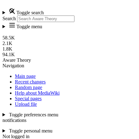
Toggle search
Search
Toggle menu
58.5K
2.1K
1.8K
94.1K
Aware Theory
Navigation
Main page
Recent changes
Random page
Help about MediaWiki
Special pages
Upload file
Toggle preferences menu
notifications
Toggle personal menu
Not logged in