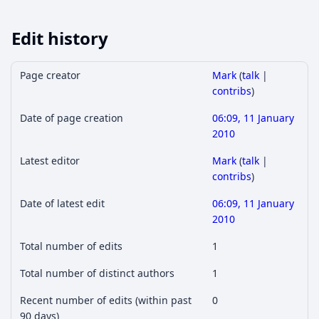
Edit history
Page creator
Mark
(
talk
|
contribs
)
Date of page creation
06:09, 11 January
2010
Latest editor
Mark
(
talk
|
contribs
)
Date of latest edit
06:09, 11 January
2010
Total number of edits
1
Total number of distinct authors
1
Recent number of edits (within past
0
90 days)