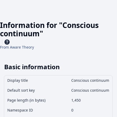
Information for "Conscious
continuum"
From Aware Theory
Basic information
Display title
Conscious continuum
Default sort key
Conscious continuum
Page length (in bytes)
1,450
Namespace ID
0