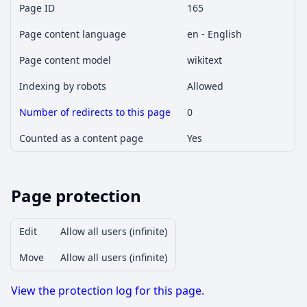
Page ID
165
Page content language
en - English
Page content model
wikitext
Indexing by robots
Allowed
Number of redirects to this page
0
Counted as a content page
Yes
Page protection
Edit
Allow all users (infinite)
Move
Allow all users (infinite)
View the protection log for this page.