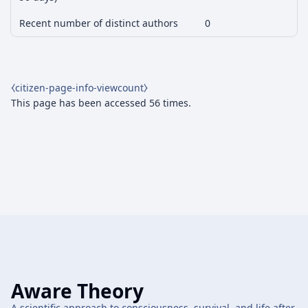
Recent number of distinct authors
0
⧼citizen-page-info-viewcount⧽
This page has been accessed 56 times.
Aware Theory
A scientific approach to consciousness, survival, and life after