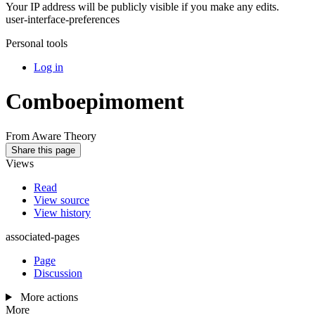
Your IP address will be publicly visible if you make any edits.
user-interface-preferences
Personal tools
Log in
Comboepimoment
From Aware Theory
Share this page
Views
Read
View source
View history
associated-pages
Page
Discussion
More actions
More