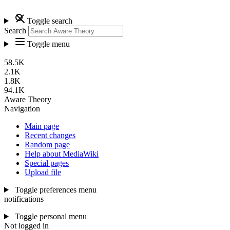
Toggle search
Search
Toggle menu
58.5K
2.1K
1.8K
94.1K
Aware Theory
Navigation
Main page
Recent changes
Random page
Help about MediaWiki
Special pages
Upload file
Toggle preferences menu
notifications
Toggle personal menu
Not logged in