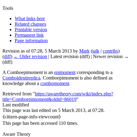
Tools
What links here
Related changes
Printable version
Permanent link
Page information
Revision as of 07:28, 5 March 2013 by
Mark
(
talk
|
contribs
)
(
diff
)
← Older revision
| Latest revision (diff) | Newer revision →
(diff)
A
Comboepimoment
is an
epimoment
corresponding to a
Comboidentireplica
.
Comboepimoment
is also defined as
knowledge about a
combomoment
.
Retrieved from "
https://awaretheory.com/wiki/index.php?
title=Comboepimoment&oldid=86019
"
Last modified
This page was last edited on 5 March 2013, at 07:28.
⧼citizen-page-info-viewcount⧽
This page has been accessed 110 times.
Aware Theory