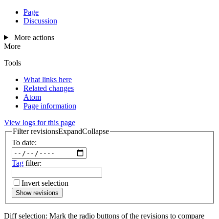
Page
Discussion
More actions
More
Tools
What links here
Related changes
Atom
Page information
View logs for this page
Filter revisions
Expand
Collapse
To date:
Tag
filter:
Invert selection
Show revisions
Diff selection: Mark the radio buttons of the revisions to compare