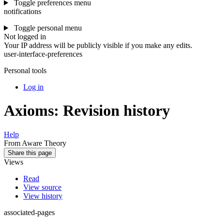
Toggle preferences menu
notifications
Toggle personal menu
Not logged in
Your IP address will be publicly visible if you make any edits.
user-interface-preferences
Personal tools
Log in
Axioms: Revision history
Help
From Aware Theory
Share this page
Views
Read
View source
View history
associated-pages