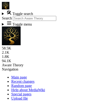
Toggle search
Search
Toggle menu
58.5K
2.1K
1.8K
94.1K
Aware Theory
Navigation
Main page
Recent changes
Random page
Help about MediaWiki
Special pages
Upload file