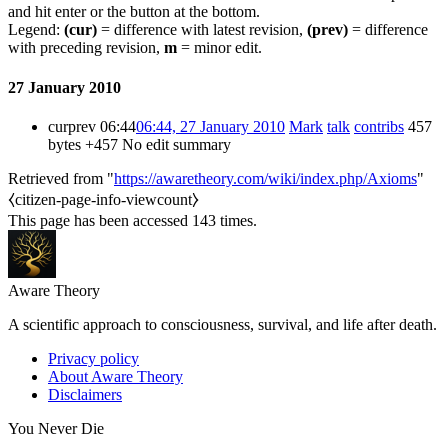
and hit enter or the button at the bottom.
Legend:
(cur)
= difference with latest revision,
(prev)
= difference
with preceding revision,
m
= minor edit.
27 January 2010
cur
prev
06:44
06:44, 27 January 2010
Mark
talk
contribs
457
bytes
+457
No edit summary
Retrieved from "
https://awaretheory.com/wiki/index.php/Axioms
"
⧼citizen-page-info-viewcount⧽
This page has been accessed 143 times.
Aware Theory
A scientific approach to consciousness, survival, and life after death.
Privacy policy
About Aware Theory
Disclaimers
You Never Die