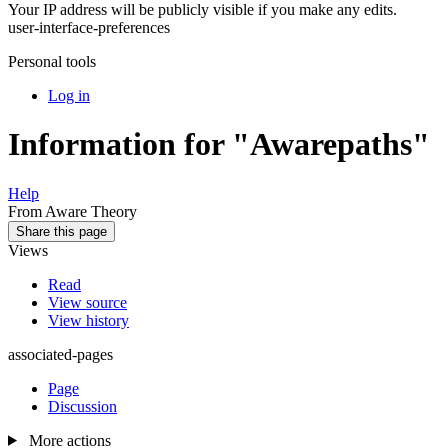
Your IP address will be publicly visible if you make any edits.
user-interface-preferences
Personal tools
Log in
Information for "Awarepaths"
Help
From Aware Theory
Share this page
Views
Read
View source
View history
associated-pages
Page
Discussion
More actions