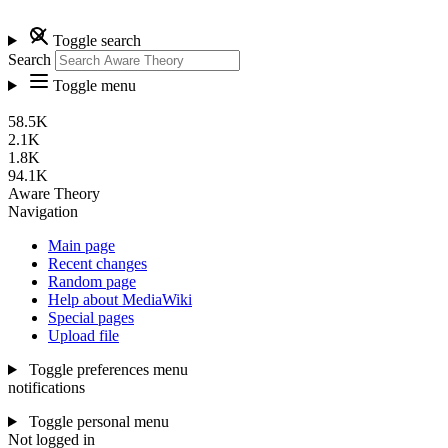
Toggle search
Search
Toggle menu
58.5K
2.1K
1.8K
94.1K
Aware Theory
Navigation
Main page
Recent changes
Random page
Help about MediaWiki
Special pages
Upload file
Toggle preferences menu
notifications
Toggle personal menu
Not logged in