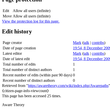
Edit
Allow all users (infinite)
Move
Allow all users (infinite)
View the protection log for this page.
Edit history
Page creator
Mark
(
talk
|
contribs
)
Date of page creation
19:54, 8 December 200
Latest editor
Mark
(
talk
|
contribs
)
Date of latest edit
19:54, 8 December 200
Total number of edits
1
Total number of distinct authors
1
Recent number of edits (within past 90 days)
0
Recent number of distinct authors
0
Retrieved from "
https://awaretheory.com/wiki/index.php/Awarepaths
⧼citizen-page-info-viewcount⧽
This page has been accessed 25 times.
Aware Theory