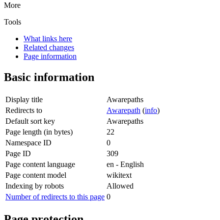
More
Tools
What links here
Related changes
Page information
Basic information
Display title
Awarepaths
Redirects to
Awarepath
(
info
)
Default sort key
Awarepaths
Page length (in bytes)
22
Namespace ID
0
Page ID
309
Page content language
en - English
Page content model
wikitext
Indexing by robots
Allowed
Number of redirects to this page
0
Page protection