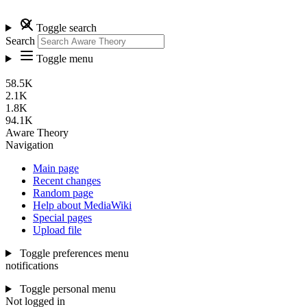
Toggle search
Search
Toggle menu
58.5K
2.1K
1.8K
94.1K
Aware Theory
Navigation
Main page
Recent changes
Random page
Help about MediaWiki
Special pages
Upload file
Toggle preferences menu
notifications
Toggle personal menu
Not logged in