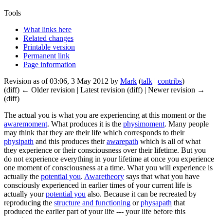
Tools
What links here
Related changes
Printable version
Permanent link
Page information
Revision as of 03:06, 3 May 2012 by
Mark
(
talk
|
contribs
)
(diff) ← Older revision | Latest revision (diff) | Newer revision →
(diff)
The
actual you
is what you are experiencing at this moment or the
awaremoment
. What produces it is the
physimoment
. Many people
may think that they are their life which corresponds to their
physipath
and this produces their
awarepath
which is all of what
they experience or their consciousness over their lifetime. But you
do not experience everything in your lifetime at once you experience
one moment of consciousness at a time. What you will experience is
actually the
potential you
.
Awaretheory
says that what you have
consciously experienced in earlier times of your current life is
actually your
potential you
also. Because it can be recreated by
reproducing the
structure and functioning
or
physapath
that
produced the earlier part of your life --- your life before this