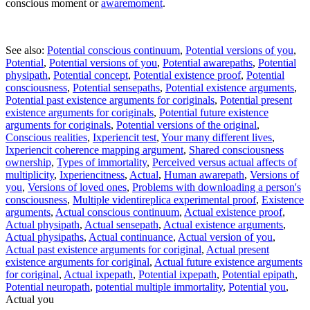
conscious moment or
awaremoment
.
See also:
Potential conscious continuum
,
Potential versions of you
,
Potential
,
Potential versions of you
,
Potential awarepaths
,
Potential
physipath
,
Potential concept
,
Potential existence proof
,
Potential
consciousness
,
Potential sensepaths
,
Potential existence arguments
,
Potential past existence arguments for coriginals
,
Potential present
existence arguments for coriginals
,
Potential future existence
arguments for coriginals
,
Potential versions of the original
,
Conscious realities
,
Ixperiencit test
,
Your many different lives
,
Ixperiencit coherence mapping argument
,
Shared consciousness
ownership
,
Types of immortality
,
Perceived versus actual affects of
multiplicity
,
Ixperiencitness
,
Actual
,
Human awarepath
,
Versions of
you
,
Versions of loved ones
,
Problems with downloading a person's
consciousness
,
Multiple videntireplica experimental proof
,
Existence
arguments
,
Actual conscious continuum
,
Actual existence proof
,
Actual physipath
,
Actual sensepath
,
Actual existence arguments
,
Actual physipaths
,
Actual continuance
,
Actual version of you
,
Actual past existence arguments for coriginal
,
Actual present
existence arguments for coriginal
,
Actual future existence arguments
for coriginal
,
Actual ixpepath
,
Potential ixpepath
,
Potential epipath
,
Potential neuropath
,
potential multiple immortality
,
Potential you
,
Actual you