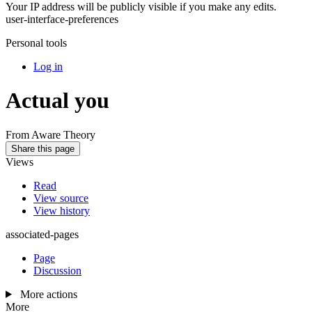
Your IP address will be publicly visible if you make any edits.
user-interface-preferences
Personal tools
Log in
Actual you
From Aware Theory
Share this page
Views
Read
View source
View history
associated-pages
Page
Discussion
More actions
More