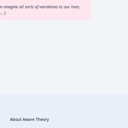
 imagine all sorts of variations to our lives.
t…'
About Aware Theory