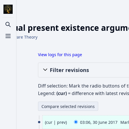
Actual present existence argumen
Toggle search
From Aware Theory
Toggle menu
View logs for this page
Filter revisions
Diff selection: Mark the radio buttons of 
Legend:
(cur)
= difference with latest revi
3
cur
prev
03:06, 30 June 2017
Mar
0
N