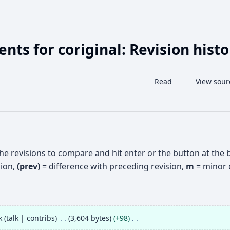
ts for coriginal: Revision histo
Share this page
View history
Read
View sour
Views
the revisions to compare and hit enter or the button at the
sion,
(prev)
= difference with preceding revision,
m
= minor e
k
talk
contribs
3,604 bytes
+98