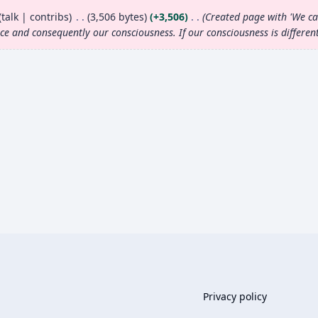
talk
contribs
3,506 bytes
+3,506
Created page with 'We can
nce and consequently our
consciousness
. If our
consciousness
is differen
Privacy policy