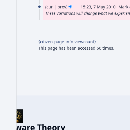
7
J
o
cur
prev
15:23, 7 May 2010
Mark
M
e
These variations will change what we experie
u
d
a
n
i
y
e
t
2
s
2
⧼citizen-page-info-viewcount⧽
0
u
0
This page has been accessed 66 times.
m
1
1
m
0
7
a
r
y
Aware Theory