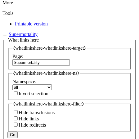
More
Tools
Printable version
←
Supermortality
What links here
⧼whatlinkshere-whatlinkshere-target⧽
Page:
⧼whatlinkshere-whatlinkshere-ns⧽
Namespace:
Invert selection
⧼whatlinkshere-whatlinkshere-filter⧽
Hide transclusions
Hide links
Hide redirects
Go