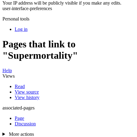
Your IP address will be publicly visible if you make any edits.
user-interface-preferences
Personal tools
Log in
Pages that link to
"Supermortality"
Help
Views
Read
View source
View history
associated-pages
Page
Discussion
More actions