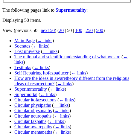
The following pages link to
Supermortality
:
Displaying 50 items.
View (
previous 50
|
next 50
) (
20
|
50
|
100
|
250
|
500
)
Main Page
(
← links
)
Socrates
(
← links
)
Lost universe
(
← links
)
The rational and scientific understanding of what we are
(
←
links
)
Testlinks
(
← links
)
Self Repairing Itofazpaducer
(
← links
)
How are the ideas in awaretheory different from the religious
ideas of resurrection?
(
← links
)
Superimmortality
(
← links
)
Supermortal
(
← links
)
Circular itofazsections
(
← links
)
Circular physipaths
(
← links
)
Circular physapaths
(
← links
)
Circular neuropaths
(
← links
)
Circular fazpaths
(
← links
)
Circular awarepaths
(
← links
)
Circular mentapaths
(
← links
)