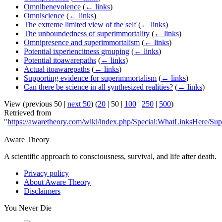
Omnibenevolence
(
← links
)
Omniscience
(
← links
)
The extreme limited view of the self
(
← links
)
The unboundedness of superimmortality
(
← links
)
Omnipresence and superimmortalism
(
← links
)
Potential ixperiencitness grouping
(
← links
)
Potential itoawarepaths
(
← links
)
Actual itoawarepaths
(
← links
)
Supporting evidence for superimmortalism
(
← links
)
Can there be science in all synthesized realities?
(
← links
)
View (
previous 50
|
next 50
) (
20
|
50
|
100
|
250
|
500
)
Retrieved from
"
https://awaretheory.com/wiki/index.php/Special:WhatLinksHere/Sup
Aware Theory
A scientific approach to consciousness, survival, and life after death.
Privacy policy
About Aware Theory
Disclaimers
You Never Die