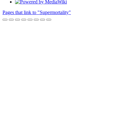
Pages that link to "Supermortality"