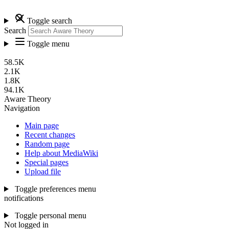
Toggle search
Search
Toggle menu
58.5K
2.1K
1.8K
94.1K
Aware Theory
Navigation
Main page
Recent changes
Random page
Help about MediaWiki
Special pages
Upload file
Toggle preferences menu
notifications
Toggle personal menu
Not logged in