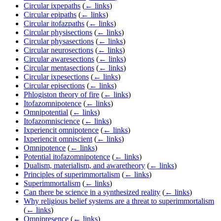
Circular ixpepaths
(
← links
)
Circular epipaths
(
← links
)
Circular itofazpaths
(
← links
)
Circular physisections
(
← links
)
Circular physasections
(
← links
)
Circular neurosections
(
← links
)
Circular awaresections
(
← links
)
Circular mentasections
(
← links
)
Circular ixpesections
(
← links
)
Circular episections
(
← links
)
Phlogiston theory of fire
(
← links
)
Itofazomnipotence
(
← links
)
Omnipotential
(
← links
)
Itofazomniscience
(
← links
)
Ixperiencit omnipotence
(
← links
)
Ixperiencit omniscient
(
← links
)
Omnipotence
(
← links
)
Potential itofazomnipotence
(
← links
)
Dualism, materialism, and awaretheory
(
← links
)
Principles of superimmortalism
(
← links
)
Superimmortalism
(
← links
)
Can there be science in a synthesized reality
(
← links
)
Why religious belief systems are a threat to superimmortalism
(
← links
)
Omnipresence
(
← links
)