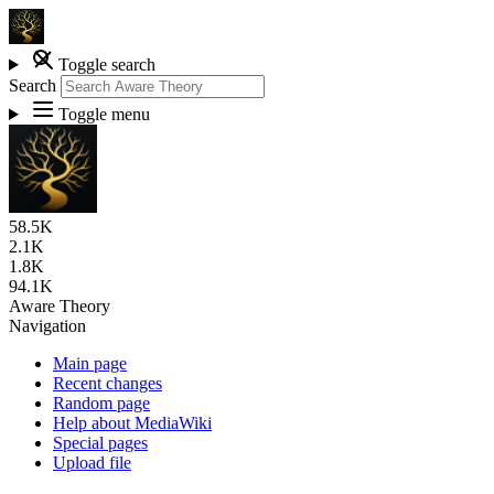
Toggle search
Search
Toggle menu
58.5K
2.1K
1.8K
94.1K
Aware Theory
Navigation
Main page
Recent changes
Random page
Help about MediaWiki
Special pages
Upload file