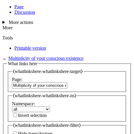
Page
Discussion
More actions
More
Tools
Printable version
←
Multiplicity of your conscious existence
What links here
⧼whatlinkshere-whatlinkshere-target⧽
Page:
⧼whatlinkshere-whatlinkshere-ns⧽
Namespace:
Invert selection
⧼whatlinkshere-whatlinkshere-filter⧽
Hide transclusions