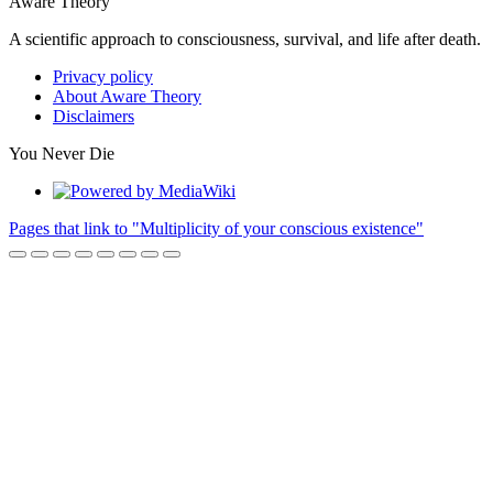
Aware Theory
A scientific approach to consciousness, survival, and life after death.
Privacy policy
About Aware Theory
Disclaimers
You Never Die
Pages that link to "Multiplicity of your conscious existence"