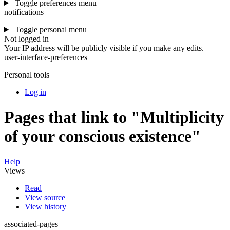
Toggle preferences menu
notifications
Toggle personal menu
Not logged in
Your IP address will be publicly visible if you make any edits.
user-interface-preferences
Personal tools
Log in
Pages that link to "Multiplicity
of your conscious existence"
Help
Views
Read
View source
View history
associated-pages