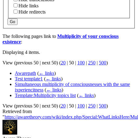
Hide links
Hide redirects
Go
The following pages link to
Multiplicity of your conscious
existence
:
Displaying 4 items.
View (
previous 50
|
next 50
) (
20
|
50
|
100
|
250
|
500
)
Awarepath
(
← links
)
Test template1
(
← links
)
Simultaneous multiplicity of consciousnesses with the same
ixperiencitness
(
← links
)
Template:Multiplicity topics list
(
← links
)
View (
previous 50
|
next 50
) (
20
|
50
|
100
|
250
|
500
)
Retrieved from
"
https://awaretheory.com/wiki/index.php/Special:WhatLinksHere/Mul