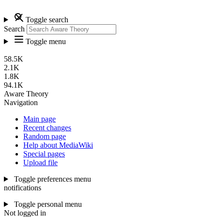
Toggle search
Search
Toggle menu
58.5K
2.1K
1.8K
94.1K
Aware Theory
Navigation
Main page
Recent changes
Random page
Help about MediaWiki
Special pages
Upload file
Toggle preferences menu
notifications
Toggle personal menu
Not logged in