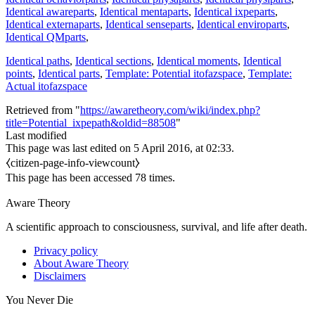
Identical awareparts
,
Identical mentaparts
,
Identical ixpeparts
,
Identical externaparts
,
Identical senseparts
,
Identical enviroparts
,
Identical QMparts
,
Identical paths
,
Identical sections
,
Identical moments
,
Identical
points
,
Identical parts
,
Template: Potential itofazspace
,
Template:
Actual itofazspace
Retrieved from "
https://awaretheory.com/wiki/index.php?
title=Potential_ixpepath&oldid=88508
"
Last modified
This page was last edited on 5 April 2016, at 02:33.
⧼citizen-page-info-viewcount⧽
This page has been accessed 78 times.
Aware Theory
A scientific approach to consciousness, survival, and life after death.
Privacy policy
About Aware Theory
Disclaimers
You Never Die