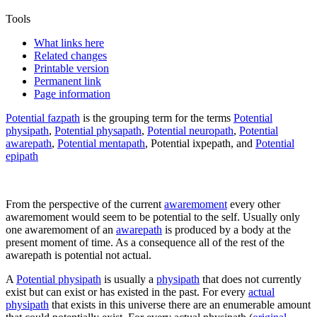
Tools
What links here
Related changes
Printable version
Permanent link
Page information
Potential fazpath
is the grouping term for the terms
Potential
physipath
,
Potential physapath
,
Potential neuropath
,
Potential
awarepath
,
Potential mentapath
,
Potential ixpepath
, and
Potential
epipath
From the perspective of the current
awaremoment
every other
awaremoment would seem to be potential to the self. Usually only
one awaremoment of an
awarepath
is produced by a body at the
present moment of time. As a consequence all of the rest of the
awarepath is potential not actual.
A
Potential physipath
is usually a
physipath
that does not currently
exist but can exist or has existed in the past. For every
actual
physipath
that exists in this universe there are an enumerable amount