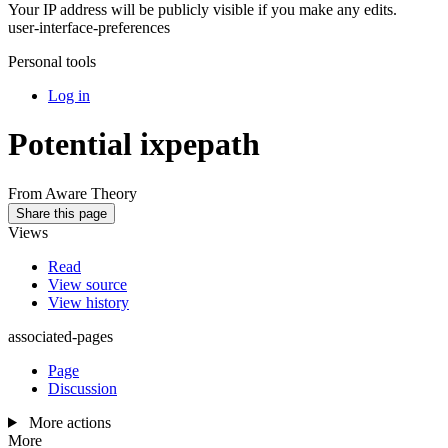
Your IP address will be publicly visible if you make any edits.
user-interface-preferences
Personal tools
Log in
Potential ixpepath
From Aware Theory
Share this page
Views
Read
View source
View history
associated-pages
Page
Discussion
More actions
More