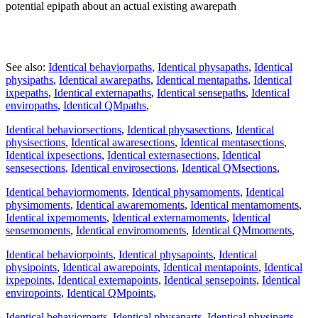
potential epipath about an actual existing awarepath
See also:
Identical behaviorpaths
,
Identical physapaths
,
Identical
physipaths
,
Identical awarepaths
,
Identical mentapaths
,
Identical
ixpepaths
,
Identical externapaths
,
Identical sensepaths
,
Identical
enviropaths
,
Identical QMpaths
,
Identical behaviorsections
,
Identical physasections
,
Identical
physisections
,
Identical awaresections
,
Identical mentasections
,
Identical ixpesections
,
Identical externasections
,
Identical
sensesections
,
Identical envirosections
,
Identical QMsections
,
Identical behaviormoments
,
Identical physamoments
,
Identical
physimoments
,
Identical awaremoments
,
Identical mentamoments
,
Identical ixpemoments
,
Identical externamoments
,
Identical
sensemoments
,
Identical enviromoments
,
Identical QMmoments
,
Identical behaviorpoints
,
Identical physapoints
,
Identical
physipoints
,
Identical awarepoints
,
Identical mentapoints
,
Identical
ixpepoints
,
Identical externapoints
,
Identical sensepoints
,
Identical
enviropoints
,
Identical QMpoints
,
Identical behaviorparts
,
Identical physaparts
,
Identical physiparts
,