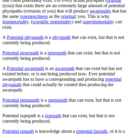
that could potentially exist. For every actual physipath (
original
(you)) that exists there are an extremely large amount of potential
physipaths (versions of you) that will produce
awarepaths
that has
the same
ixperiencitness
as the
original
; you. This is why
itoimmortality
, (
scientific immortality
) and
superimmortality
can
exist.
A
Potential physapath
is a
physipath
that can exist, but that is not
currently being produced.
Potential neuropath
is a
neuropath
that can exist, but that is not
currently being produced.
A
Potential awarepath
is an
awarepath
that can exist but has not
existed before, or is not being produced now. Ever potential
awarepath has to have a corresponding and producing
potential
physapath
that could actually be created thus producing the
awarepath.
Potential mentapath
is a
mentapath
that can exist, but that is not
currently being produced.
Potential ixpepath
is a
ixpepath
that can exist, but that is not
currently being produced.
Potential epipath
is knowledge about a
potential fazpath
, or it is a