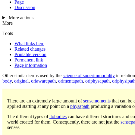
Page
Discussion
More actions
More
Tools
What links here
Related changes
Printable version
Permanent link
Page information
Other similar terms used by the
science of superimmortality
in relatio
body
,
original
,
oriawarepath
,
orimentapath
,
oriphysapath
,
oriphysipat
There are an extremely large amount of
sensemoments
that can be 
applied starting at any point on a
physapath
producing a variation o
The different types of
itobodies
can have different structures and co
world created for them. Consequently, there are not just the
sensepa
senses.