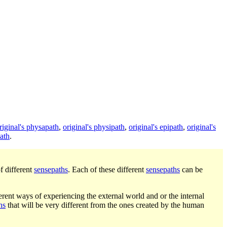
riginal's physapath
,
original's physipath
,
original's epipath
,
original's
ath
.
f different
sensepaths
. Each of these different
sensepaths
can be
rent ways of experiencing the external world and or the internal
hs
that will be very different from the ones created by the human