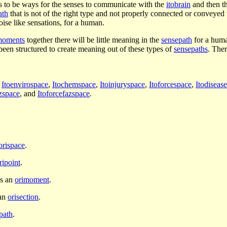
s to be ways for the senses to communicate with the
itobrain
and then th
ath
that is not of the right type and not properly connected or conveyed
noise like sensations, for a human.
moments
together there will be little meaning in the
sensepath
for a hum
 been structured to create meaning out of these types of
sensepaths
. Ther
,
Itoenvirospace
,
Itochemspace
,
Itoinjuryspace
,
Itoforcespace
,
Itodiseas
azspace
, and
Itoforcefazspace
.
orispace
.
ripoint
.
ts an
orimoment
.
 an
orisection
.
path
.