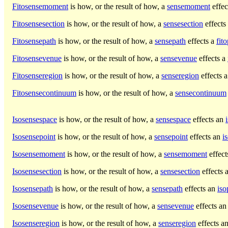
Fitosensemoment
is how, or the result of how, a
sensemoment
effec
Fitosensesection
is how, or the result of how, a
sensesection
effects
Fitosensepath
is how, or the result of how, a
sensepath
effects a
fit
Fitosensevenue
is how, or the result of how, a
sensevenue
effects a
Fitosenseregion
is how, or the result of how, a
senseregion
effects 
Fitosensecontinuum
is how, or the result of how, a
sensecontinuum
Isosensespace
is how, or the result of how, a
sensespace
effects an
Isosensepoint
is how, or the result of how, a
sensepoint
effects an
i
Isosensemoment
is how, or the result of how, a
sensemoment
effect
Isosensesection
is how, or the result of how, a
sensesection
effects 
Isosensepath
is how, or the result of how, a
sensepath
effects an
iso
Isosensevenue
is how, or the result of how, a
sensevenue
effects a
Isosenseregion
is how, or the result of how, a
senseregion
effects a