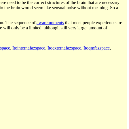
ere need to be the correct structures of the brain that are necessary
 to the brain would seem like sensual noise without meaning. So a
an. The sequence of
awaremoments
that most people experience are
e will only be a limited, although still very large, amount of
espace
,
Itointernafazspace
,
Itoexternafazspace
,
Itoqmfazspace
,