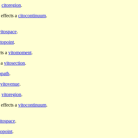
a
citoregion
.
effects a
citocontinuum
.
vitospace
.
itopoint
.
cts a
vitomoment
.
 a
vitosection
.
opath
.
a
vitovenue
.
a
vitoregion
.
effects a
vitocontinuum
.
itospace
.
topoint
.