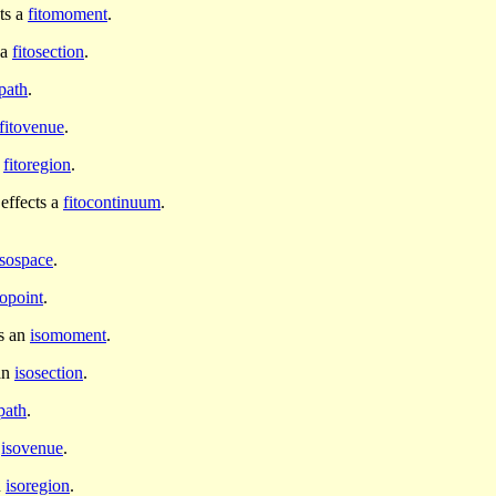
ts a
fitomoment
.
 a
fitosection
.
opath
.
fitovenue
.
a
fitoregion
.
effects a
fitocontinuum
.
isospace
.
sopoint
.
s an
isomoment
.
an
isosection
.
path
.
n
isovenue
.
n
isoregion
.