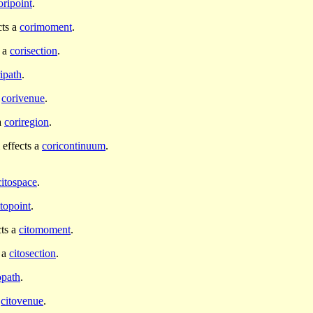
oripoint
.
cts a
corimoment
.
s a
corisection
.
ipath
.
a
corivenue
.
a
coriregion
.
effects a
coricontinuum
.
citospace
.
itopoint
.
cts a
citomoment
.
 a
citosection
.
opath
.
a
citovenue
.