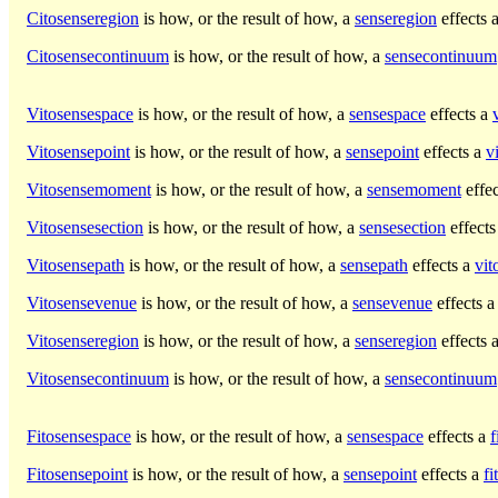
Citosenseregion
is how, or the result of how, a
senseregion
effects 
Citosensecontinuum
is how, or the result of how, a
sensecontinuum
Vitosensespace
is how, or the result of how, a
sensespace
effects a
Vitosensepoint
is how, or the result of how, a
sensepoint
effects a
v
Vitosensemoment
is how, or the result of how, a
sensemoment
effe
Vitosensesection
is how, or the result of how, a
sensesection
effects
Vitosensepath
is how, or the result of how, a
sensepath
effects a
vit
Vitosensevenue
is how, or the result of how, a
sensevenue
effects 
Vitosenseregion
is how, or the result of how, a
senseregion
effects 
Vitosensecontinuum
is how, or the result of how, a
sensecontinuum
Fitosensespace
is how, or the result of how, a
sensespace
effects a
f
Fitosensepoint
is how, or the result of how, a
sensepoint
effects a
fi