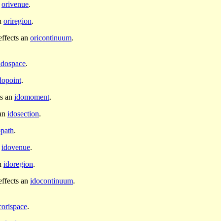
n
orivenue
.
an
oriregion
.
ffects an
oricontinuum
.
idospace
.
dopoint
.
ts an
idomoment
.
 an
idosection
.
opath
.
n
idovenue
.
an
idoregion
.
ffects an
idocontinuum
.
corispace
.