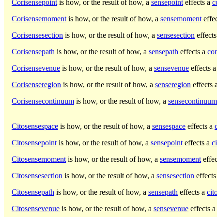
Corisensepoint
is how, or the result of how, a
sensepoint
effects a
c
Corisensemoment
is how, or the result of how, a
sensemoment
effe
Corisensesection
is how, or the result of how, a
sensesection
effect
Corisensepath
is how, or the result of how, a
sensepath
effects a
cor
Corisensevenue
is how, or the result of how, a
sensevenue
effects 
Corisenseregion
is how, or the result of how, a
senseregion
effects 
Corisensecontinuum
is how, or the result of how, a
sensecontinuum
Citosensespace
is how, or the result of how, a
sensespace
effects a
Citosensepoint
is how, or the result of how, a
sensepoint
effects a
c
Citosensemoment
is how, or the result of how, a
sensemoment
effe
Citosensesection
is how, or the result of how, a
sensesection
effects
Citosensepath
is how, or the result of how, a
sensepath
effects a
cit
Citosensevenue
is how, or the result of how, a
sensevenue
effects 