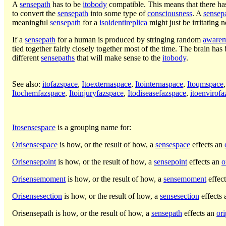
A
sensepath
has to be
itobody
compatible. This means that there ha
to convert the
sensepath
into some type of
consciousness
. A
sensep
meaningful
sensepath
for a
isoidentireplica
might just be irritating 
If a
sensepath
for a human is produced by stringing random
aware
tied together fairly closely together most of the time. The brain has
different
sensepaths
that will make sense to the
itobody
.
See also:
itofazspace
,
Itoexternaspace
,
Itointernaspace
,
Itoqmspace
Itochemfazspace
,
Itoinjuryfazspace
,
Itodiseasefazspace
,
itoenvirof
Itosensespace
is a grouping name for:
Orisensespace
is how, or the result of how, a
sensespace
effects an
Orisensepoint
is how, or the result of how, a
sensepoint
effects an
o
Orisensemoment
is how, or the result of how, a
sensemoment
effec
Orisensesection
is how, or the result of how, a
sensesection
effects
Orisensepath
is how, or the result of how, a
sensepath
effects an
ori