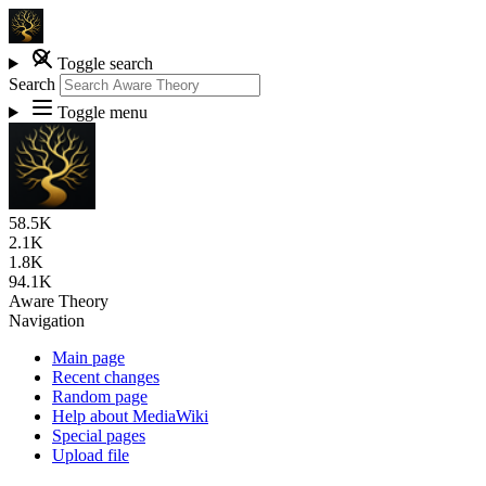
Toggle search
Search
Toggle menu
58.5K
2.1K
1.8K
94.1K
Aware Theory
Navigation
Main page
Recent changes
Random page
Help about MediaWiki
Special pages
Upload file