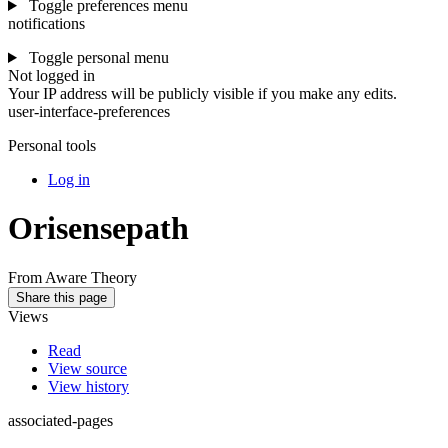
Toggle preferences menu
notifications
Toggle personal menu
Not logged in
Your IP address will be publicly visible if you make any edits.
user-interface-preferences
Personal tools
Log in
Orisensepath
From Aware Theory
Share this page
Views
Read
View source
View history
associated-pages