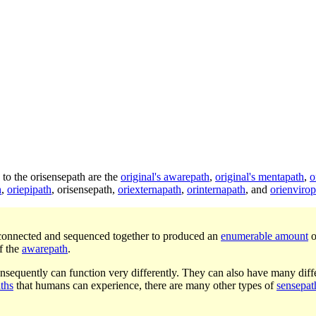
n to the orisensepath are the
original's awarepath
,
original's mentapath
,
o
h
,
oriepipath
,
orisensepath
,
oriexternapath
,
orinternapath
, and
orienvirop
connected and sequenced together to produced an
enumerable amount
o
f the
awarepath
.
nsequently can function very differently. They can also have many diffe
ths
that humans can experience, there are many other types of
sensepat