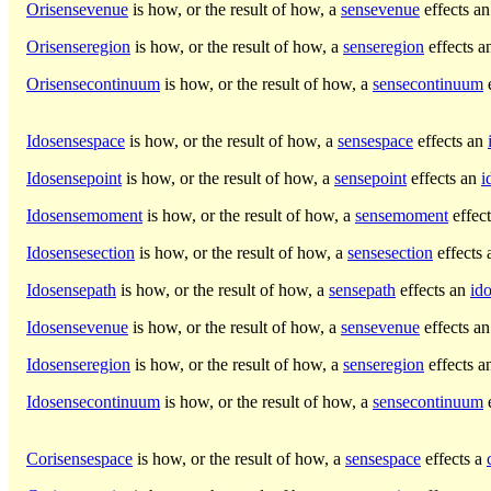
Orisensevenue
is how, or the result of how, a
sensevenue
effects a
Orisenseregion
is how, or the result of how, a
senseregion
effects 
Orisensecontinuum
is how, or the result of how, a
sensecontinuum
e
Idosensespace
is how, or the result of how, a
sensespace
effects an
Idosensepoint
is how, or the result of how, a
sensepoint
effects an
i
Idosensemoment
is how, or the result of how, a
sensemoment
effec
Idosensesection
is how, or the result of how, a
sensesection
effects
Idosensepath
is how, or the result of how, a
sensepath
effects an
id
Idosensevenue
is how, or the result of how, a
sensevenue
effects a
Idosenseregion
is how, or the result of how, a
senseregion
effects 
Idosensecontinuum
is how, or the result of how, a
sensecontinuum
e
Corisensespace
is how, or the result of how, a
sensespace
effects a