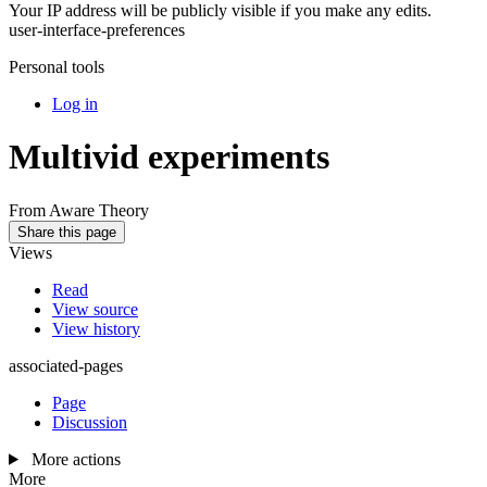
Your IP address will be publicly visible if you make any edits.
user-interface-preferences
Personal tools
Log in
Multivid experiments
From Aware Theory
Share this page
Views
Read
View source
View history
associated-pages
Page
Discussion
More actions
More