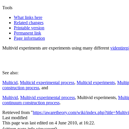
Tools
What links here
Related changes
Printable version
Permanent link
Page information
Multivid experiments
are experiments using many different
videntirep
See also:
Multicid
,
Multicid experimental process
,
Multicid experiments
,
Multip
construction process
, and
Multivid
,
Multivid experimental process
,
Multivid experiments
,
Multip
continuum construction process
.
Retrieved from "
https://awaretheory.com/wiki/index.php?title=Mult
Last modified
This page was last edited on 4 June 2010, at 16:22.
⧼citizen-page-info-viewcount⧽