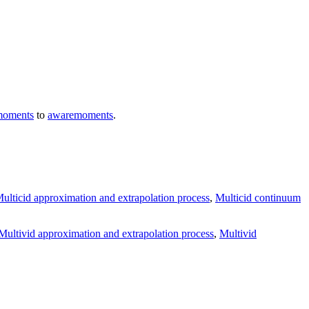
moments
to
awaremoments
.
ulticid approximation and extrapolation process
,
Multicid continuum
Multivid approximation and extrapolation process
,
Multivid