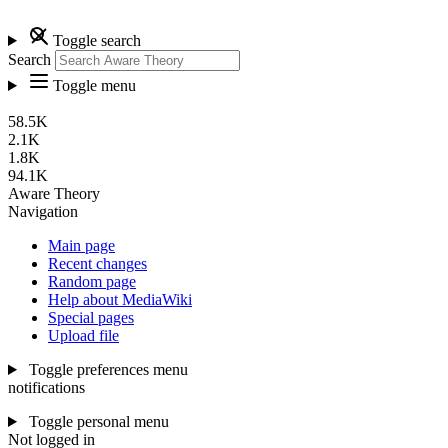
Toggle search
Search
Toggle menu
58.5K
2.1K
1.8K
94.1K
Aware Theory
Navigation
Main page
Recent changes
Random page
Help about MediaWiki
Special pages
Upload file
Toggle preferences menu
notifications
Toggle personal menu
Not logged in