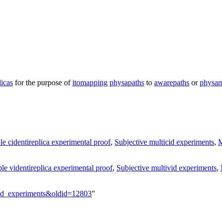
licas
for the purpose of
itomapping
physapaths
to
awarepaths
or
physa
le cidentireplica experimental proof
,
Subjective multicid experiments
,
M
le videntireplica experimental proof
,
Subjective multivid experiments
,
ivid_experiments&oldid=12803
"