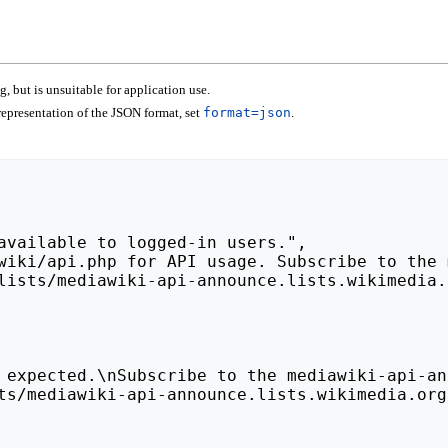
 but is unsuitable for application use.
epresentation of the JSON format, set
format=json
.
lists/mediawiki-api-announce.lists.wikimedia.
ts/mediawiki-api-announce.lists.wikimedia.org