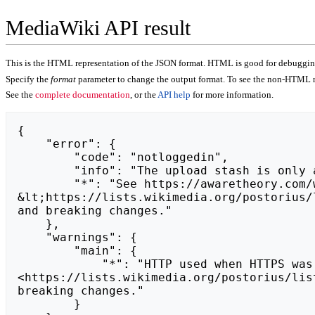
MediaWiki API result
This is the HTML representation of the JSON format. HTML is good for debugging,
Specify the
format
parameter to change the output format. To see the non-HTML r
See the
complete documentation
, or the
API help
for more information.
{

    "error": {

        "code": "notloggedin",

        "info": "The upload stash is only available to logged-in users.",

        "*": "See https://awaretheory.com/wiki/api.php for API usage. Subscribe to the mediawiki-api-announce mailing list at 
&lt;https://lists.wikimedia.org/postorius/
and breaking changes."

    },

    "warnings": {

        "main": {

            "*": "HTTP used when HTTPS was expected.\nSubscribe to the mediawiki-api-announce mailing list at 
<https://lists.wikimedia.org/postorius/lis
breaking changes."

        }
