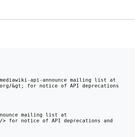
org/&gt; for notice of API deprecations 
/> for notice of API deprecations and 