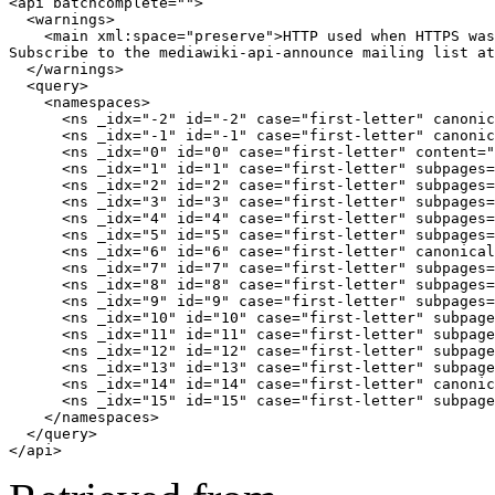
<api batchcomplete="">

  <warnings>

    <main xml:space="preserve">HTTP used when HTTPS was
Subscribe to the mediawiki-api-announce mailing list at
  </warnings>

  <query>

    <namespaces>

      <ns _idx="-2" id="-2" case="first-letter" canonic
      <ns _idx="-1" id="-1" case="first-letter" canonic
      <ns _idx="0" id="0" case="first-letter" content="
      <ns _idx="1" id="1" case="first-letter" subpages=
      <ns _idx="2" id="2" case="first-letter" subpages=
      <ns _idx="3" id="3" case="first-letter" subpages=
      <ns _idx="4" id="4" case="first-letter" subpages=
      <ns _idx="5" id="5" case="first-letter" subpages=
      <ns _idx="6" id="6" case="first-letter" canonical
      <ns _idx="7" id="7" case="first-letter" subpages=
      <ns _idx="8" id="8" case="first-letter" subpages=
      <ns _idx="9" id="9" case="first-letter" subpages=
      <ns _idx="10" id="10" case="first-letter" subpage
      <ns _idx="11" id="11" case="first-letter" subpage
      <ns _idx="12" id="12" case="first-letter" subpage
      <ns _idx="13" id="13" case="first-letter" subpage
      <ns _idx="14" id="14" case="first-letter" canonic
      <ns _idx="15" id="15" case="first-letter" subpage
    </namespaces>

  </query>

</api>