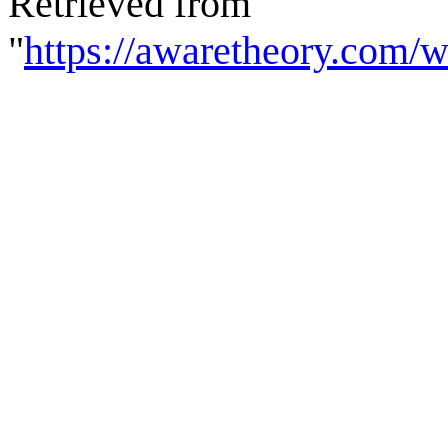
Retrieved from
"
https://awaretheory.com/w