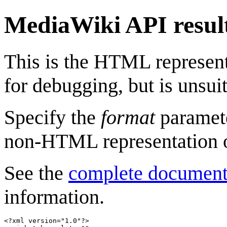
MediaWiki API resul
This is the HTML represen
for debugging, but is unsuit
Specify the
format
paramete
non-HTML representation 
See the
complete document
information.
<?xml version="1.0"?>
