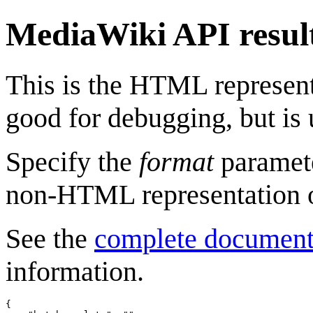
MediaWiki API resul
This is the HTML represen
good for debugging, but is 
Specify the
format
paramete
non-HTML representation o
See the
complete document
information.
{
