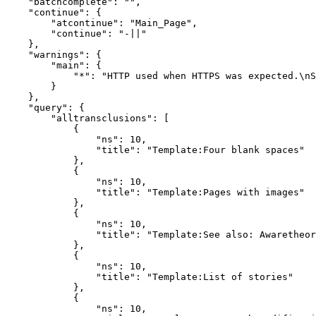
    "batchcomplete": "",

    "continue": {

        "atcontinue": "Main_Page",

        "continue": "-||"

    },

    "warnings": {

        "main": {

            "*": "HTTP used when HTTPS was expected.\nS
        }

    },

    "query": {

        "alltransclusions": [

            {

                "ns": 10,

                "title": "Template:Four blank spaces"

            },

            {

                "ns": 10,

                "title": "Template:Pages with images"

            },

            {

                "ns": 10,

                "title": "Template:See also: Awaretheor
            },

            {

                "ns": 10,

                "title": "Template:List of stories"

            },

            {

                "ns": 10,
