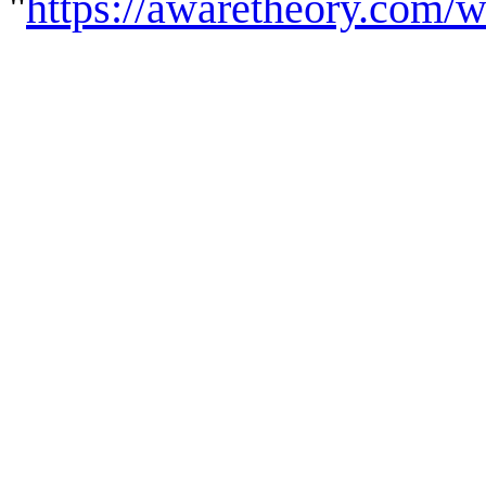
"
https://awaretheory.com/w