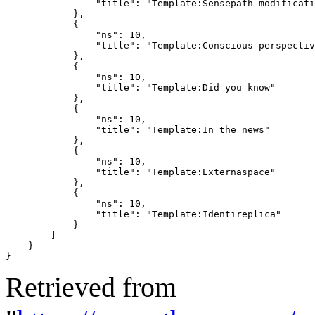
                "title": "Template:Sensepath modificati
            },

            {

                "ns": 10,

                "title": "Template:Conscious perspectiv
            },

            {

                "ns": 10,

                "title": "Template:Did you know"

            },

            {

                "ns": 10,

                "title": "Template:In the news"

            },

            {

                "ns": 10,

                "title": "Template:Externaspace"

            },

            {

                "ns": 10,

                "title": "Template:Identireplica"

            }

        ]

    }

}
Retrieved from