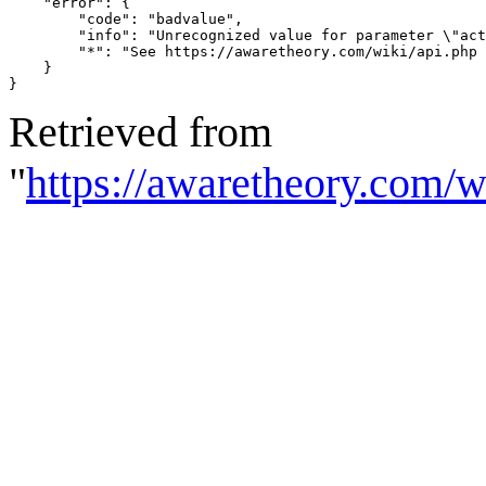
    "error": {

        "code": "badvalue",

        "info": "Unrecognized value for parameter \"act
        "*": "See https://awaretheory.com/wiki/api.php 
    }

}
Retrieved from
"
https://awaretheory.com/w