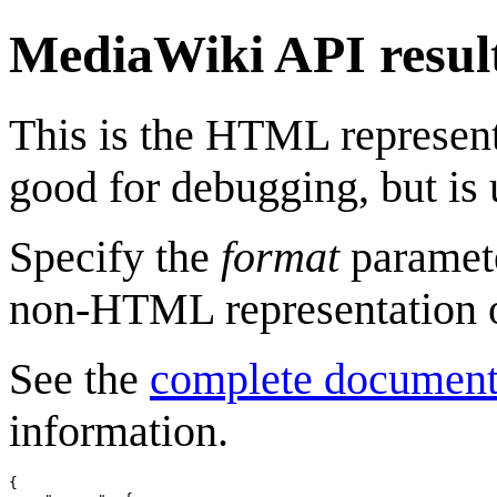
MediaWiki API resul
This is the HTML represen
good for debugging, but is 
Specify the
format
paramete
non-HTML representation o
See the
complete document
information.
{
