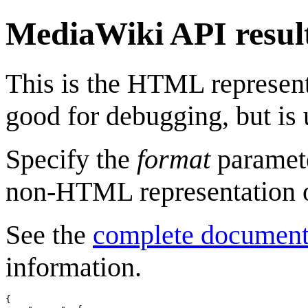
MediaWiki API resul
This is the HTML represen
good for debugging, but is 
Specify the
format
paramete
non-HTML representation o
See the
complete document
information.
{
