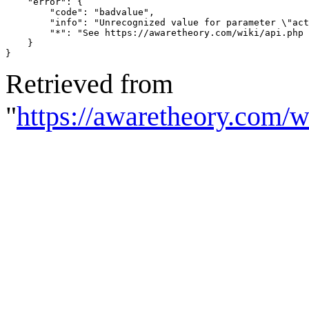
    "error": {

        "code": "badvalue",

        "info": "Unrecognized value for parameter \"act
        "*": "See https://awaretheory.com/wiki/api.php 
    }

}
Retrieved from
"
https://awaretheory.com/w